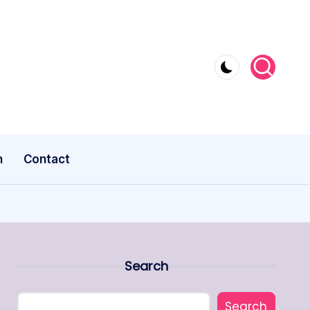
n
Contact
Search
Search