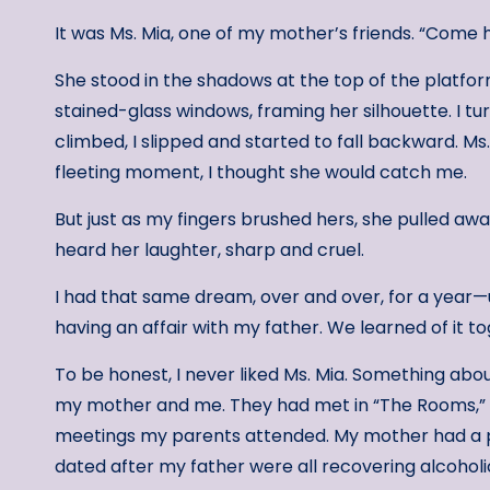
It was Ms. Mia, one of my mother’s friends. “Come he
She stood in the shadows at the top of the platform
stained-glass windows, framing her silhouette. I t
climbed, I slipped and started to fall backward. M
fleeting moment, I thought she would catch me.
But just as my fingers brushed hers, she pulled awa
heard her laughter, sharp and cruel.
I had that same dream, over and over, for a year—
having an affair with my father. We learned of it t
To be honest, I never liked Ms. Mia. Something about
my mother and me. They had met in “The Rooms,” 
meetings my parents attended. My mother had a 
dated after my father were all recovering alcohol