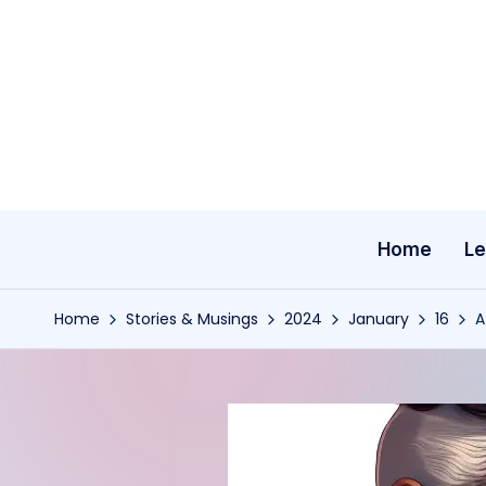
Skip
to
content
Home
Le
Home
Stories & Musings
2024
January
16
A