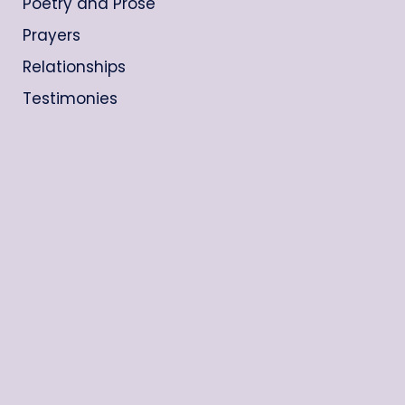
Poetry and Prose
Prayers
Relationships
Testimonies