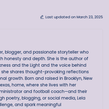
Last updated on March 23, 2025
er, blogger, and passionate storyteller who
ith honesty and depth. She is the author of
arkness and the Light and the voice behind
e she shares thought-provoking reflections
onal growth. Born and raised in Brooklyn, New
Texas, home, where she lives with her
ministrator and football coach—and their
h poetry, blogging, or social media, Lela
allenge, and spark meaningful