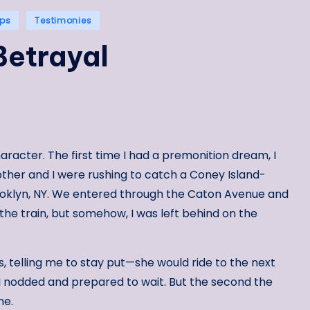
ips
Testimonies
Betrayal
aracter. The first time I had a premonition dream, I
other and I were rushing to catch a Coney Island-
ooklyn, NY. We entered through the Caton Avenue and
the train, but somehow, I was left behind on the
, telling me to stay put—she would ride to the next
I nodded and prepared to wait. But the second the
me.