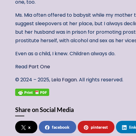
one, too.
Ms. Mia often offered to babysit while my mother t
suggest sleepovers at her place, but I always decli
but her husband was in prison for promoting prost
prostitute herself, with alcohol and sex as her vice
Even as a child, I knew. Children always do.
Read
Part One
© 2024 – 2025,
Lela Fagan
. All rights reserved.
Share on Social Media
x
facebook
pinterest
lin