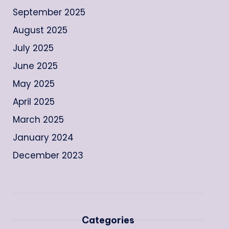
September 2025
August 2025
July 2025
June 2025
May 2025
April 2025
March 2025
January 2024
December 2023
Categories