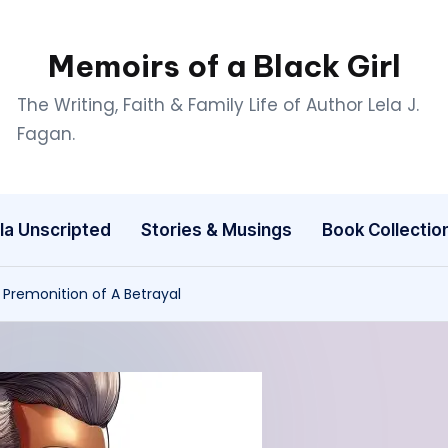
Memoirs of a Black Girl
The Writing, Faith & Family Life of Author Lela J.
Fagan.
la Unscripted
Stories & Musings
Book Collectio
 Premonition of A Betrayal