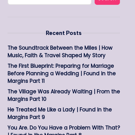
Recent Posts
The Soundtrack Between the Miles | How
Music, Faith & Travel Shaped My Story
The First Blueprint: Preparing for Marriage
Before Planning a Wedding | Found in the
Margins Part 11
The Village Was Already Waiting | From the
Margins Part 10
He Treated Me Like a Lady | Found in the
Margins Part 9
You Are. Do You Have a Problem With That?