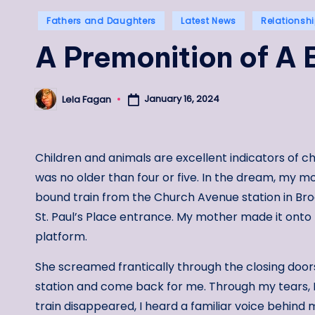
Posted
Fathers and Daughters
Latest News
Relationsh
in
A Premonition of A 
January 16, 2024
Lela Fagan
Posted
by
Children and animals are excellent indicators of ch
was no older than four or five. In the dream, my m
bound train from the Church Avenue station in Br
St. Paul’s Place entrance. My mother made it onto 
platform.
She screamed frantically through the closing doors
station and come back for me. Through my tears, 
train disappeared, I heard a familiar voice behind 