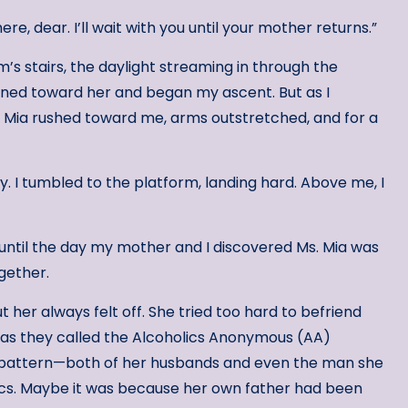
re, dear. I’ll wait with you until your mother returns.”
’s stairs, the daylight streaming in through the
urned toward her and began my ascent. But as I
s. Mia rushed toward me, arms outstretched, and for a
y. I tumbled to the platform, landing hard. Above me, I
until the day my mother and I discovered Ms. Mia was
ogether.
 her always felt off. She tried too hard to befriend
as they called the Alcoholics Anonymous (AA)
pattern—both of her husbands and even the man she
ics. Maybe it was because her own father had been