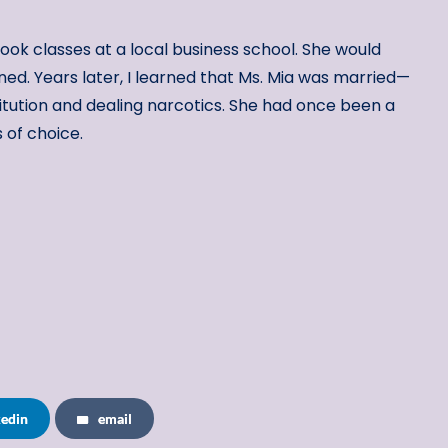
ook classes at a local business school. She would
ned. Years later, I learned that Ms. Mia was married—
itution and dealing narcotics. She had once been a
s of choice.
kedin
email