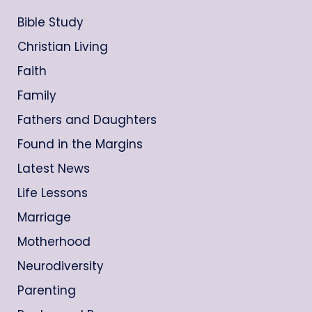
Bible Study
Christian Living
Faith
Family
Fathers and Daughters
Found in the Margins
Latest News
Life Lessons
Marriage
Motherhood
Neurodiversity
Parenting