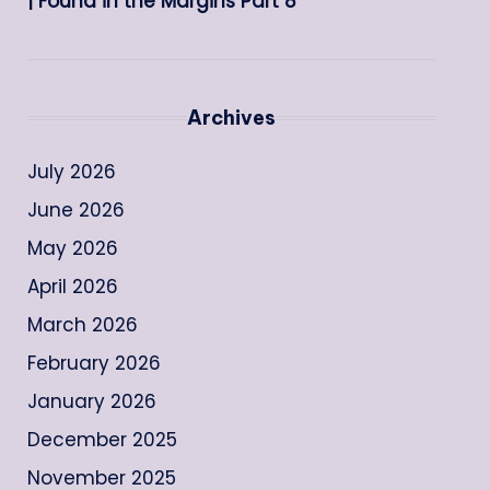
| Found in the Margins Part 8
Archives
July 2026
June 2026
May 2026
April 2026
March 2026
February 2026
January 2026
December 2025
November 2025