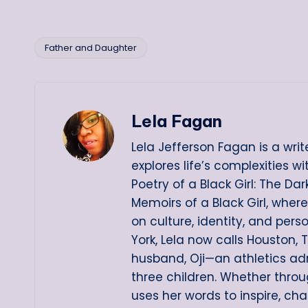
Father and Daughter
Tags:
Lela Fagan
Lela Jefferson Fagan is a writ
explores life’s complexities w
Poetry of a Black Girl: The D
Memoirs of a Black Girl, wher
on culture, identity, and pers
York, Lela now calls Houston, 
husband, Oji—an athletics ad
three children. Whether throug
uses her words to inspire, ch