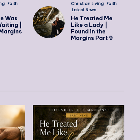
ing
Faith
Christian Living
Faith
Latest News
ge Was
He Treated Me
aiting |
Like a Lady |
Margins
Found in the
Margins Part 9