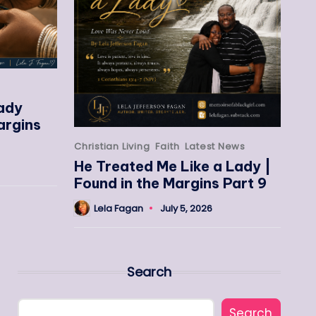
eady
argins
Christian Living
Faith
Latest News
He Treated Me Like a Lady |
Found in the Margins Part 9
Lela Fagan
July 5, 2026
Search
Search