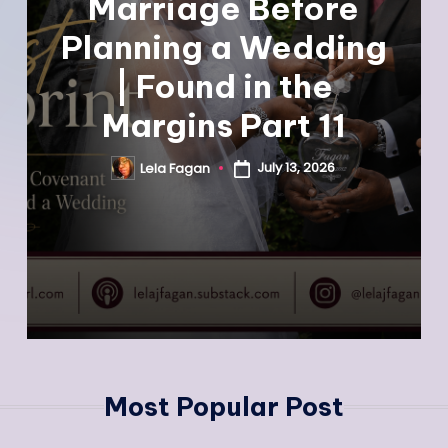
Marriage Before
Planning a Wedding
| Found in the
Margins Part 11
July 13, 2026
Lela Fagan
Most Popular Post