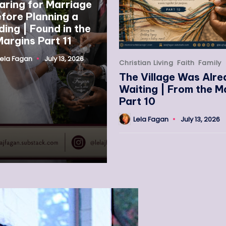
aring for Marriage
fore Planning a
ing | Found in the
argins Part 11
Lela Fagan
July 13, 2026
Christian Living
Faith
Family
The Village Was Alr
Waiting | From the M
Part 10
Lela Fagan
July 13, 2026