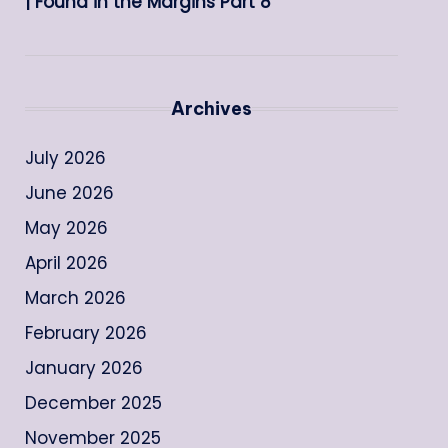
| Found in the Margins Part 8
Archives
July 2026
June 2026
May 2026
April 2026
March 2026
February 2026
January 2026
December 2025
November 2025