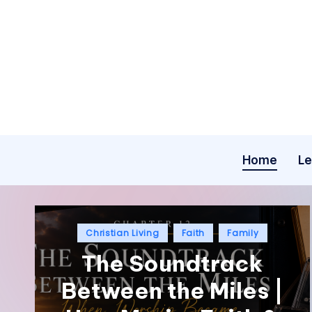
Home
Le
Christian Living
Faith
Family
The Soundtrack
Between the Miles |