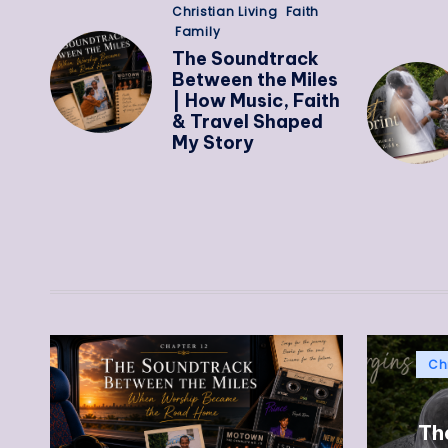
Christian Living
Faith
Family
The Soundtrack
Between the Miles
| How Music, Faith
& Travel Shaped
My Story
Chr
The