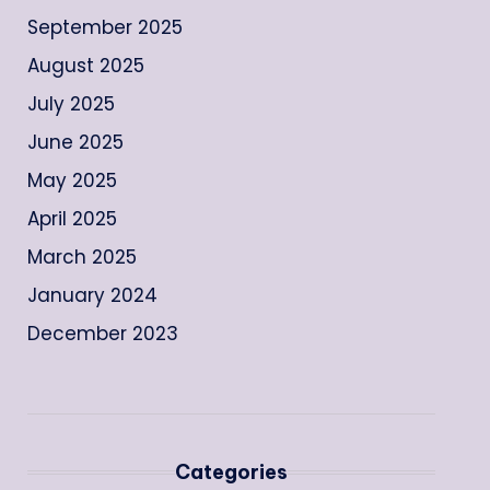
September 2025
August 2025
July 2025
June 2025
May 2025
April 2025
March 2025
January 2024
December 2023
Categories