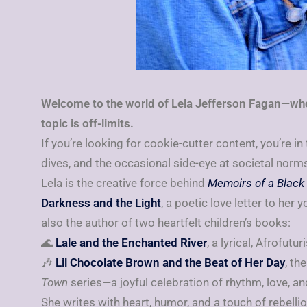
Welcome to the world of Lela Jefferson Fagan—whe
topic is off-limits.
If you’re looking for cookie-cutter content, you’re in
dives, and the occasional side-eye at societal norms,
Lela is the creative force behind
Memoirs of a Black 
Darkness and the Light
, a poetic love letter to her 
also the author of two heartfelt children’s books:
🌊
Lale and the Enchanted River
, a lyrical, Afrofut
🎶
Lil Chocolate Brown and the Beat of Her Day
, the
Town
series—a joyful celebration of rhythm, love, an
She writes with heart, humor, and a touch of rebellio