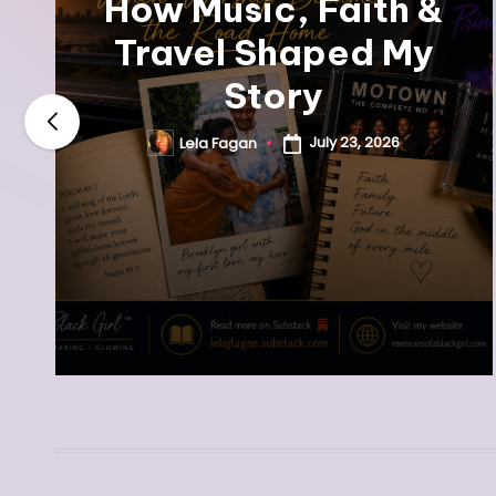
How Music, Faith &
Travel Shaped My
Story
July 23, 2026
Lela Fagan