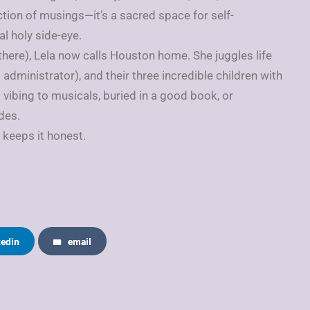
ction of musings—it’s a sacred space for self-
l holy side-eye.
 there), Lela now calls Houston home. She juggles life
 administrator), and their three incredible children with
s vibing to musicals, buried in a good book, or
des.
 keeps it honest.
kedin
email