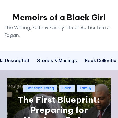
Memoirs of a Black Girl
The Writing, Faith & Family Life of Author Lela J.
Fagan.
la Unscripted
Stories & Musings
Book Collectio
Christian Living
Faith
Family
The First Blueprint:
Preparing for