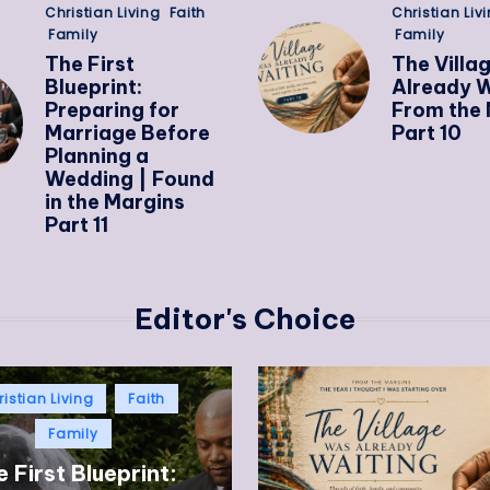
Christian Living
Faith
Christian Liv
Family
Family
The First
The Villa
Blueprint:
Already W
Preparing for
From the 
Marriage Before
Part 10
Planning a
Wedding | Found
in the Margins
Part 11
Editor's Choice
istian Living
Faith
Family
 First Blueprint: