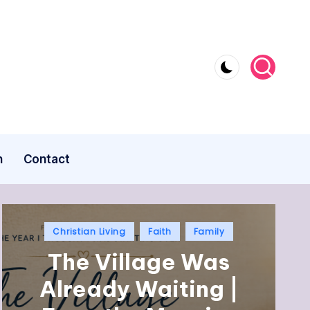
n
Contact
Christian Living
Faith
Family
The Village Was
Already Waiting |