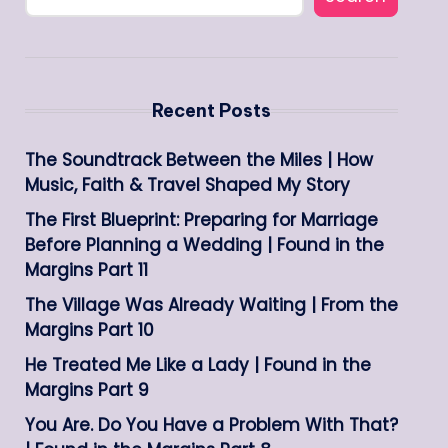
Recent Posts
The Soundtrack Between the Miles | How
Music, Faith & Travel Shaped My Story
The First Blueprint: Preparing for Marriage
Before Planning a Wedding | Found in the
Margins Part 11
The Village Was Already Waiting | From the
Margins Part 10
He Treated Me Like a Lady | Found in the
Margins Part 9
You Are. Do You Have a Problem With That?