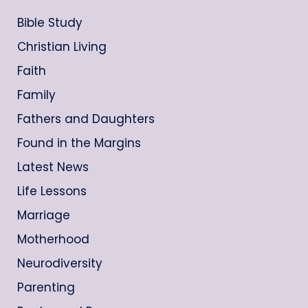
Bible Study
Christian Living
Faith
Family
Fathers and Daughters
Found in the Margins
Latest News
Life Lessons
Marriage
Motherhood
Neurodiversity
Parenting