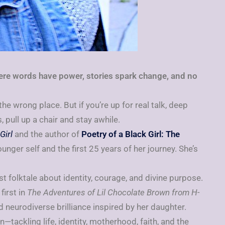
re words have power, stories spark change, and no
 the wrong place. But if you’re up for real talk, deep
 pull up a chair and stay awhile.
Girl
and the author of
Poetry of a Black Girl: The
younger self and the first 25 years of her journey. She’s
urist folktale about identity, courage, and divine purpose.
 first in
The Adventures of Lil Chocolate Brown from H-
d neurodiverse brilliance inspired by her daughter.
n—tackling life, identity, motherhood, faith, and the