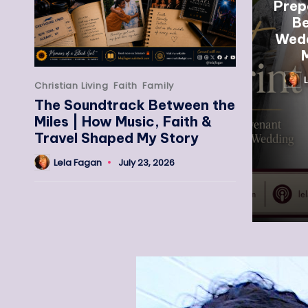
Prep
Be
Wedd
M
Christian Living
Faith
Family
The Soundtrack Between the
Miles | How Music, Faith &
Travel Shaped My Story
Lela Fagan
July 23, 2026