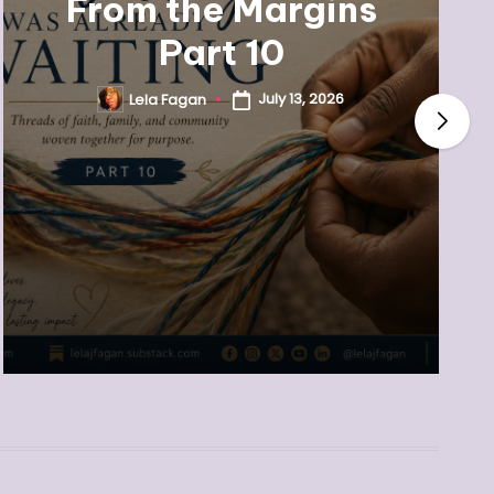
From the Margins
Part 10
July 13, 2026
Lela Fagan