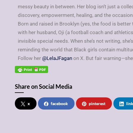
messy beauty in between. Her blog isn’t just a colle
discovery, empowerment, healing, and the occasiona
Born and raised in Brooklyn (yes, the food is better
with her husband, Oji (a football coach and athletics
invisible special needs. When she’s not writing, she’
reminding the world that Black girls contain multitu
Follow her
@LelaJFagan
on X. But fair warning—she
Share on Social Media
x
facebook
pinterest
lin