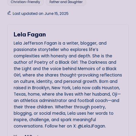
Christian-Friendly
Father and Daughter
Last updated on June 15, 2025
Lela Fagan
Lela Jefferson Fagan is a writer, blogger, and
passionate storyteller who explores life’s
complexities with honesty and depth. She is the
author of Poetry of a Black Girl: The Darkness and
the Light and the voice behind Memoirs of a Black
Girl, where she shares thought-provoking reflections
on culture, identity, and personal growth. Born and
raised in Brooklyn, New York, Lela now calls Houston,
Texas, home, where she lives with her husband, Oji—
an athletics administrator and football coach—and
their three children. Whether through poetry,
blogging, or social media, Lela uses her words to
inspire, challenge, and spark meaningful
conversations. Follow her on X: @LelaJFagan.