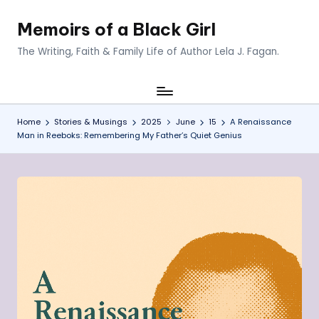
Memoirs of a Black Girl
Skip
to
The Writing, Faith & Family Life of Author Lela J. Fagan.
content
Home
Stories & Musings
2025
June
15
A Renaissance
Man in Reeboks: Remembering My Father’s Quiet Genius