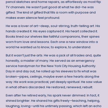
pencil sketches and home repairs, as effortlessly as most flip
TV channels. He wasn’t just good at what he did—he was
gifted. The kind of gifted that fills a room with purpose and
makes even silence feel profound.
He was a lover of art—deep, soul-stirring, truth-telling art. His
hands created it. His eyes captured it. His heart collected it.
Books lined our shelves like faithful companions, their spines
worn from love and lessons. Each one a new window into a
world he wanted us to know, to explore, to understand.
But it wasn’t just the arts. He was a jack of all trades and, quite
honestly, a master of many. He served as an emergency
service handyman for the New York City Housing Authority.
Day in and day out, he rolled up his sleeves to fix what was
broken—pipes, ceilings, maybe even a few hearts along the
way. His work was practical, yet deeply spiritual. He saw value
in what others discarded. He restored, renewed, rebuilt.
Even after he retired early, his spark never dimmed. In fact, it
shined brighter. He shared his gifts freely—teaching, helping,
laughing, loving—until his untimely passing, which left an echo