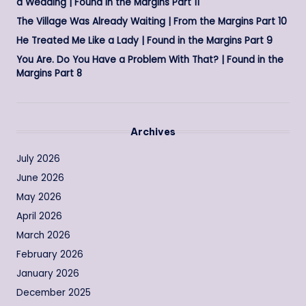
a Wedding | Found in the Margins Part 11
The Village Was Already Waiting | From the Margins Part 10
He Treated Me Like a Lady | Found in the Margins Part 9
You Are. Do You Have a Problem With That? | Found in the
Margins Part 8
Archives
July 2026
June 2026
May 2026
April 2026
March 2026
February 2026
January 2026
December 2025