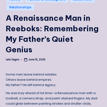
in
Relationships
A Renaissance Man in
Reeboks: Remembering
My Father’s Quiet
Genius
Lela Fagan
June 15, 2025
Posted
by
Some men leave behind estates.
Others leave behind empires.
My father? He left behind
legacy
.
He was truly ahead of his time—a Renaissance man with a
toolbelt, a camera strap, and paint-stained fingers. My dad
could glide between painting strokes and shutter clicks,