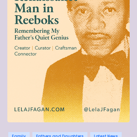
Posted
Family
Fathers and Daughters
Latest News