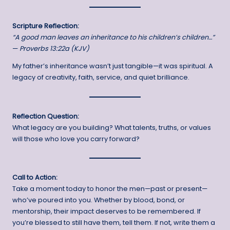
Scripture Reflection:
“A good man leaves an inheritance to his children’s children…”
—
Proverbs 13:22a (KJV)
My father’s inheritance wasn’t just tangible—it was spiritual. A
legacy of creativity, faith, service, and quiet brilliance.
Reflection Question:
What legacy are you building? What talents, truths, or values
will those who love you carry forward?
Call to Action:
Take a moment today to honor the men—past or present—
who’ve poured into you. Whether by blood, bond, or
mentorship, their impact deserves to be remembered. If
you’re blessed to still have them, tell them. If not, write them a