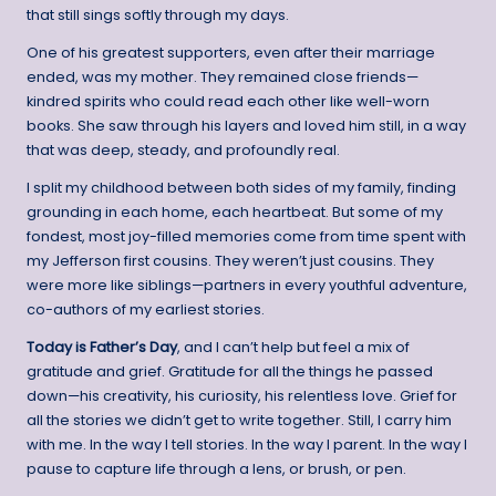
that still sings softly through my days.
One of his greatest supporters, even after their marriage
ended, was my mother. They remained close friends—
kindred spirits who could read each other like well-worn
books. She saw through his layers and loved him still, in a way
that was deep, steady, and profoundly real.
I split my childhood between both sides of my family, finding
grounding in each home, each heartbeat. But some of my
fondest, most joy-filled memories come from time spent with
my Jefferson first cousins. They weren’t just cousins. They
were more like siblings—partners in every youthful adventure,
co-authors of my earliest stories.
Today is Father’s Day
, and I can’t help but feel a mix of
gratitude and grief. Gratitude for all the things he passed
down—his creativity, his curiosity, his relentless love. Grief for
all the stories we didn’t get to write together. Still, I carry him
with me. In the way I tell stories. In the way I parent. In the way I
pause to capture life through a lens, or brush, or pen.