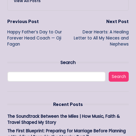
View All Posts
Post
Previous Post
Next Post
Happy Father’s Day to Our
Dear Hearts: A Healing
navigation
Forever Head Coach — Oji
Letter to All My Nieces and
Fagan
Nephews
Search
Search
Recent Posts
The Soundtrack Between the Miles | How Music, Faith &
Travel Shaped My Story
The First Blueprint: Preparing for Marriage Before Planning