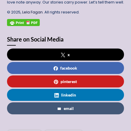
love note anyway. Our stories carry power. Let’s tell them well.
© 2025,
Lela Fagan
. All rights reserved.
Share on Social Media
x
facebook
pinterest
linkedin
email
Tags: