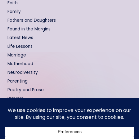
Faith
Family
Fathers and Daughters
Found in the Margins
Latest News
Life Lessons
Marriage
Motherhood
Neurodiversity
Parenting
Poetry and Prose
Prayers
Relationships
Testimonies