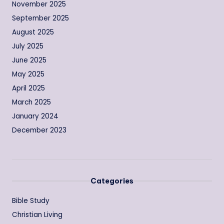
November 2025
September 2025
August 2025
July 2025
June 2025
May 2025
April 2025
March 2025
January 2024
December 2023
Categories
Bible Study
Christian Living