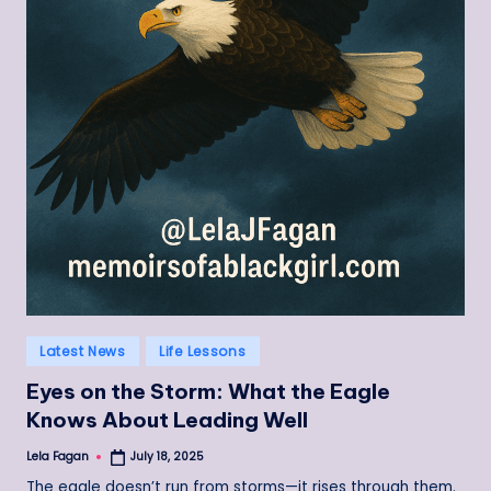
Posted
Latest News
Life Lessons
in
Eyes on the Storm: What the Eagle
Knows About Leading Well
Lela Fagan
July 18, 2025
Posted
by
The eagle doesn’t run from storms—it rises through them.