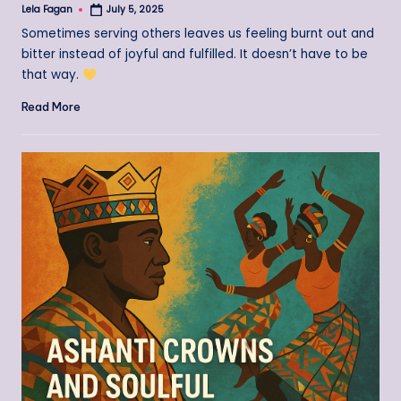
Lela Fagan
July 5, 2025
Posted
by
Sometimes serving others leaves us feeling burnt out and
bitter instead of joyful and fulfilled. It doesn’t have to be
that way.
Read More