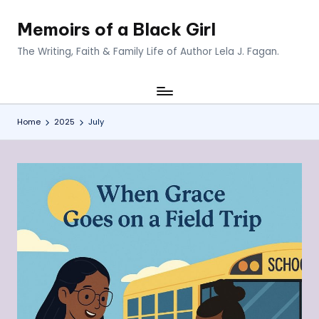
Memoirs of a Black Girl
Skip
to
The Writing, Faith & Family Life of Author Lela J. Fagan.
content
Home
2025
July