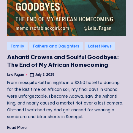
Posted
Family
Fathers and Daughters
Latest News
in
Ashanti Crowns and Soulful Goodbyes:
The End of My African Homecoming
Lela Fagan
July 3, 2025
Posted
by
From mosquito-bitten nights in a $2.50 hotel to dancing
for the last time on African soil, my final days in Ghana
were unforgettable. I became Adawa, saw the Ashanti
King, and nearly caused a market riot over a lost camera.
Oh—and I watched my dad get chased for wearing a
sombrero and biker shorts in Senegal.
Read More