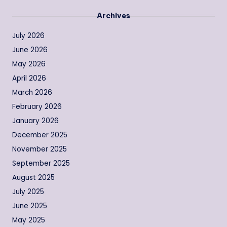
Archives
July 2026
June 2026
May 2026
April 2026
March 2026
February 2026
January 2026
December 2025
November 2025
September 2025
August 2025
July 2025
June 2025
May 2025