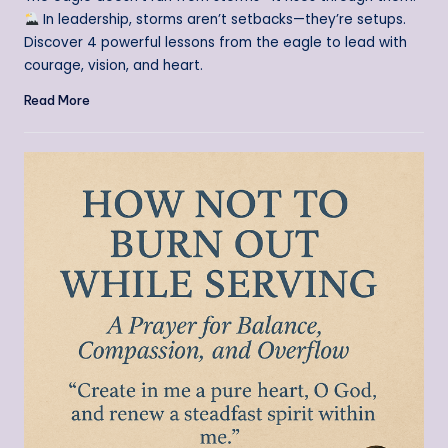
In leadership, storms aren’t setbacks—they’re setups.
Discover 4 powerful lessons from the eagle to lead with
courage, vision, and heart.
Read More