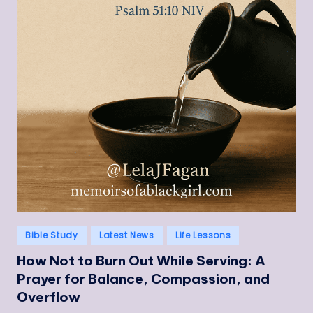
Posted
Bible Study
Latest News
Life Lessons
in
How Not to Burn Out While Serving: A
Prayer for Balance, Compassion, and
Overflow