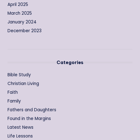
April 2025
March 2025
January 2024
December 2023
Categories
Bible Study
Christian Living
Faith
Family
Fathers and Daughters
Found in the Margins
Latest News
Life Lessons