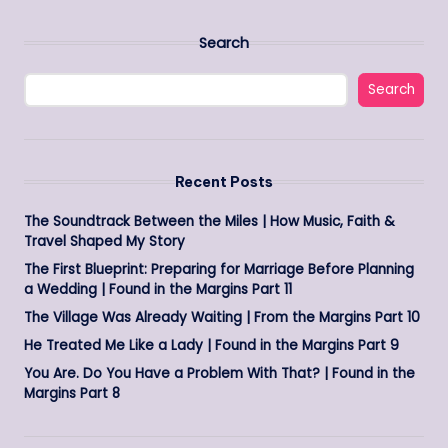
Search
Search
Recent Posts
The Soundtrack Between the Miles | How Music, Faith &
Travel Shaped My Story
The First Blueprint: Preparing for Marriage Before Planning
a Wedding | Found in the Margins Part 11
The Village Was Already Waiting | From the Margins Part 10
He Treated Me Like a Lady | Found in the Margins Part 9
You Are. Do You Have a Problem With That? | Found in the
Margins Part 8