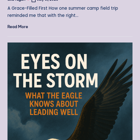
Posted
by
A Grace-Filled First How one summer camp field trip
reminded me that with the right…
Read More