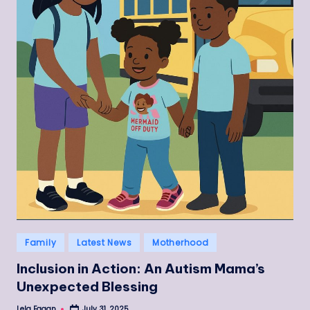
Posted
Family
Latest News
Motherhood
in
Inclusion in Action: An Autism Mama’s
Unexpected Blessing
Lela Fagan
July 31, 2025