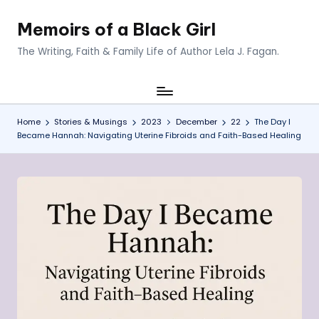
Memoirs of a Black Girl
Skip
to
The Writing, Faith & Family Life of Author Lela J. Fagan.
content
Home
Stories & Musings
2023
December
22
The Day I
Became Hannah: Navigating Uterine Fibroids and Faith-Based Healing