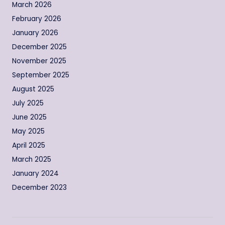
March 2026
February 2026
January 2026
December 2025
November 2025
September 2025
August 2025
July 2025
June 2025
May 2025
April 2025
March 2025
January 2024
December 2023