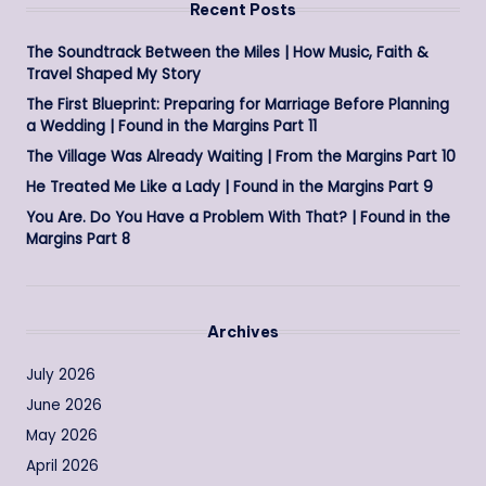
Recent Posts
The Soundtrack Between the Miles | How Music, Faith &
Travel Shaped My Story
The First Blueprint: Preparing for Marriage Before Planning
a Wedding | Found in the Margins Part 11
The Village Was Already Waiting | From the Margins Part 10
He Treated Me Like a Lady | Found in the Margins Part 9
You Are. Do You Have a Problem With That? | Found in the
Margins Part 8
Archives
July 2026
June 2026
May 2026
April 2026