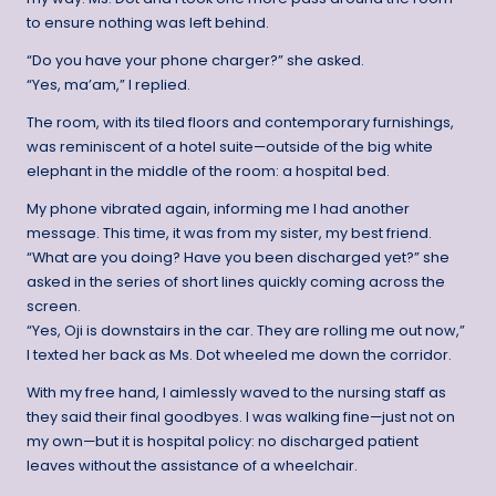
to ensure nothing was left behind.
“Do you have your phone charger?” she asked.
“Yes, ma’am,” I replied.
The room, with its tiled floors and contemporary furnishings,
was reminiscent of a hotel suite—outside of the big white
elephant in the middle of the room: a hospital bed.
My phone vibrated again, informing me I had another
message. This time, it was from my sister, my best friend.
“What are you doing? Have you been discharged yet?” she
asked in the series of short lines quickly coming across the
screen.
“Yes, Oji is downstairs in the car. They are rolling me out now,”
I texted her back as Ms. Dot wheeled me down the corridor.
With my free hand, I aimlessly waved to the nursing staff as
they said their final goodbyes. I was walking fine—just not on
my own—but it is hospital policy: no discharged patient
leaves without the assistance of a wheelchair.