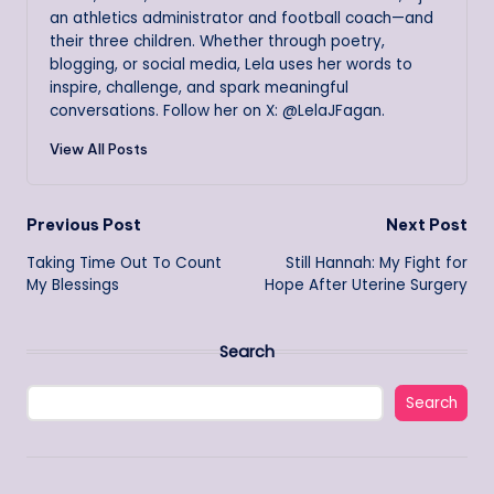
an athletics administrator and football coach—and
their three children. Whether through poetry,
blogging, or social media, Lela uses her words to
inspire, challenge, and spark meaningful
conversations. Follow her on X: @LelaJFagan.
View All Posts
Post
Previous Post
Next Post
Taking Time Out To Count
Still Hannah: My Fight for
navigation
My Blessings
Hope After Uterine Surgery
Search
Search