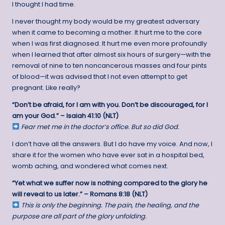
I thought I had time.
I never thought my body would be my greatest adversary
when it came to becoming a mother. It hurt me to the core
when I was first diagnosed. It hurt me even more profoundly
when I learned that after almost six hours of surgery—with the
removal of nine to ten noncancerous masses and four pints
of blood—it was advised that I not even attempt to get
pregnant. Like really?
“Don’t be afraid, for I am with you. Don’t be discouraged, for I
am your God.” – Isaiah 41:10 (NLT)
Fear met me in the doctor’s office. But so did God.
I don’t have all the answers. But I do have my voice. And now, I
share it for the women who have ever sat in a hospital bed,
womb aching, and wondered what comes next.
“Yet what we suffer now is nothing compared to the glory he
will reveal to us later.” – Romans 8:18 (NLT)
This is only the beginning. The pain, the healing, and the
purpose are all part of the glory unfolding.