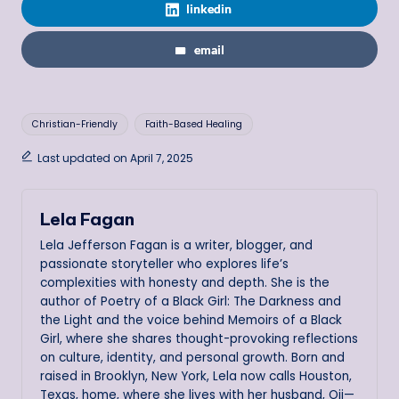
linkedin
email
Tags:
Christian-Friendly
Faith-Based Healing
Last updated on April 7, 2025
Lela Fagan
Lela Jefferson Fagan is a writer, blogger, and
passionate storyteller who explores life’s
complexities with honesty and depth. She is the
author of Poetry of a Black Girl: The Darkness and
the Light and the voice behind Memoirs of a Black
Girl, where she shares thought-provoking reflections
on culture, identity, and personal growth. Born and
raised in Brooklyn, New York, Lela now calls Houston,
Texas, home, where she lives with her husband, Oji—