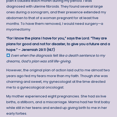
pain it caused each month during my period. I was
diagnosed with uterine fibroids. They found several large
ones during a sonogram, and their presence extended my
abdomen to that of a woman pregnant for at least five
months. To have them removed, I would need surgery—a
myomectomy.
“For I know the plans I have for you,” says the Lord. “They are
plans for good and not for disaster, to give you a future and a
hope.” – Jeremiah 29:11 (NLT)
Even when the diagnosis felt like a death sentence to my
dreams, God’s plan was still life-giving.
However, the original plan of action laid out to me almost two
years ago fed my fears more than my faith. Though she was
charming and sweet, my gynecologist at the time directed
me to a gynecological oncologist.
My mother experienced eight pregnancies. She had six live
births, a stillborn, and a miscarriage. Mama had her first baby
while still in her teens and ended up giving birth to me in her
early forties.