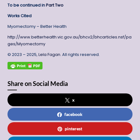
To be continued in
Part Two
Works Cited
Myomectomy – Better Health
http://www.betterhealth.vic.gov.au/bhcv2/bhcarticles.nsf/pa
ges/Myomectomy
© 2023 – 2025,
Lela Fagan
. All rights reserved.
Share on Social Media
x
facebook
pinterest