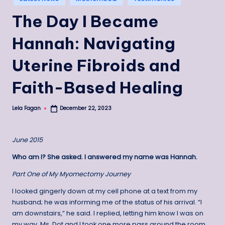
in
The Day I Became
Hannah: Navigating
Uterine Fibroids and
Faith-Based Healing
Lela Fagan
December 22, 2023
Posted
by
June 2015
Who am I? She asked. I answered my name was Hannah.
Part One of My Myomectomy Journey
I looked gingerly down at my cell phone at a text from my
husband; he was informing me of the status of his arrival. “I
am downstairs,” he said. I replied, letting him know I was on
my way. Ms. Dot and I took one more pass around the room