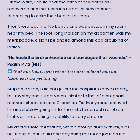
On the ward, I could hear the cries of newborns as I
recovered and the frustrated urges of new mothers
attempting to calm their babies to sleep.
Then there was me. No baby’s crib was posted in my room
near my bed. The foot-long incision on my abdomen was my
merit badge, a sign I belonged among this odd grouping of
ladies.
“He heals the brokenhearted and bandages their wounds.” –
Psalm 147:3 (NLT)
God was there, even when the room echoed with the
lullabies I had yet to sing.
Stapled closed, I did not go into the hospital to have a baby,
but my stay and surgery were similar to that of a pregnant
mother scheduled for a C-section. For two years, I delayed
the inevitable—going under the knife to correct a problem
that was threatening my ability to carry children.
My doctors told me that my womb, though filled with life, was
not the kind that could one day bring me more joy than the