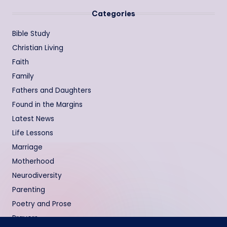
Categories
Bible Study
Christian Living
Faith
Family
Fathers and Daughters
Found in the Margins
Latest News
Life Lessons
Marriage
Motherhood
Neurodiversity
Parenting
Poetry and Prose
Prayers