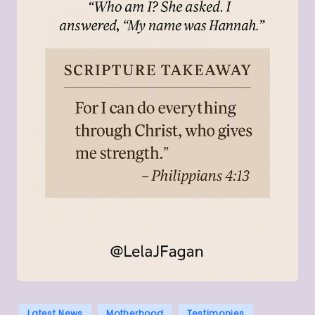
Posted
Latest News
Motherhood
Testimonies