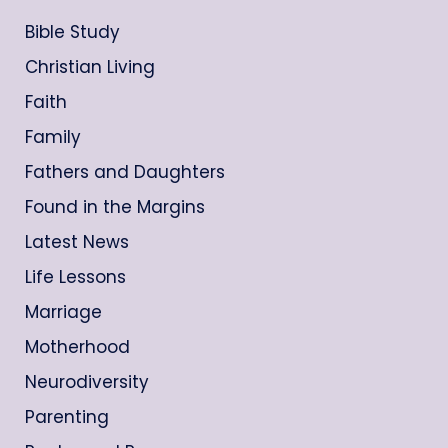
Bible Study
Christian Living
Faith
Family
Fathers and Daughters
Found in the Margins
Latest News
Life Lessons
Marriage
Motherhood
Neurodiversity
Parenting