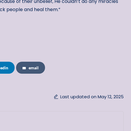
cause of their unbelief, He couldn’t do any miracles
ck people and heal them.”
kedin
email
Last updated on May 12, 2025