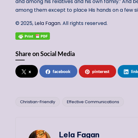
and among his relatives and his own family.’ And be
among them except to place His hands on a few si
© 2025,
Lela Fagan
. All rights reserved.
Share on Social Media
x
facebook
pinterest
lin
Christian-Friendly
Effective Communications
Tags:
Lela Fagan