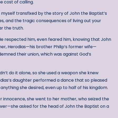
 cost of calling.
 myself transfixed by the story of John the Baptist’s
res, and the tragic consequences of living out your
r the truth.
He respected him, even feared him, knowing that John
er, Herodias—his brother Philip’s former wife—
emned their union, which was against God’s
dn’t do it alone, so she used a weapon she knew
dias’s daughter performed a dance that so pleased
nything she desired, even up to half of his kingdom.
 her innocence, she went to her mother, who seized the
wer—she asked for the head of John the Baptist on a