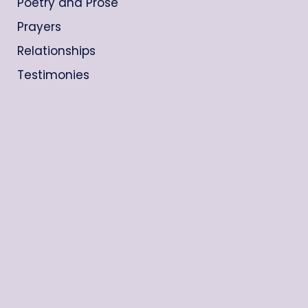
Poetry and Prose
Prayers
Relationships
Testimonies