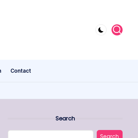
n
Contact
Search
Search