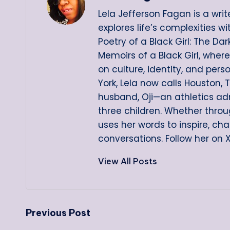
Lela Jefferson Fagan is a writ
explores life’s complexities w
Poetry of a Black Girl: The D
Memoirs of a Black Girl, wher
on culture, identity, and pers
York, Lela now calls Houston, 
husband, Oji—an athletics ad
three children. Whether throug
uses her words to inspire, ch
conversations. Follow her on 
View All Posts
Post
Previous Post