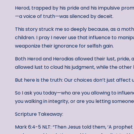
Herod, trapped by his pride and his impulsive promis
—a voice of truth—was silenced by deceit.
This story struck me so deeply because, as a moth
children. I pray I never use that influence to mani
weaponize their ignorance for selfish gain.
Both Herod and Herodias allowed their lust, pride, a
allowed lust to cloud his judgment, while the other 
But here is the truth: Our choices don’t just affect
So I ask you today—who are you allowing to influe
you walking in integrity, or are you letting someon
Scripture Takeaway:
Mark 6:4-5 NLT: “Then Jesus told them, ‘A prophe