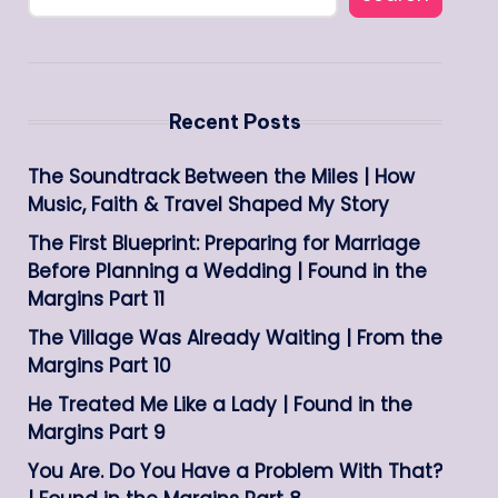
Recent Posts
The Soundtrack Between the Miles | How
Music, Faith & Travel Shaped My Story
The First Blueprint: Preparing for Marriage
Before Planning a Wedding | Found in the
Margins Part 11
The Village Was Already Waiting | From the
Margins Part 10
He Treated Me Like a Lady | Found in the
Margins Part 9
You Are. Do You Have a Problem With That?