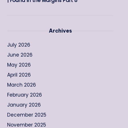
| Found in the Margins Part 8
Archives
July 2026
June 2026
May 2026
April 2026
March 2026
February 2026
January 2026
December 2025
November 2025