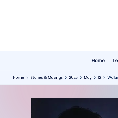
Skip
to
content
Home
Le
Home
Stories & Musings
2025
May
12
Walki