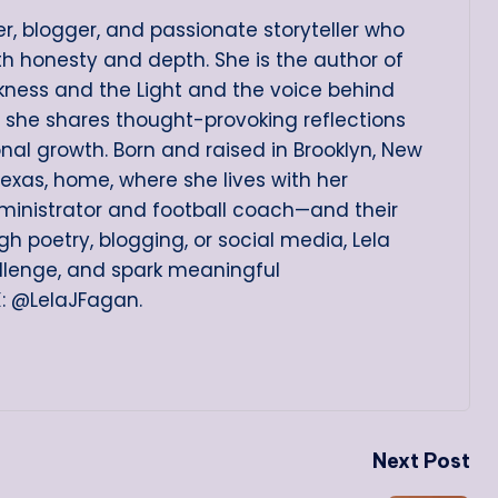
er, blogger, and passionate storyteller who
ith honesty and depth. She is the author of
arkness and the Light and the voice behind
e she shares thought-provoking reflections
onal growth. Born and raised in Brooklyn, New
Texas, home, where she lives with her
ministrator and football coach—and their
h poetry, blogging, or social media, Lela
allenge, and spark meaningful
X: @LelaJFagan.
Next Post