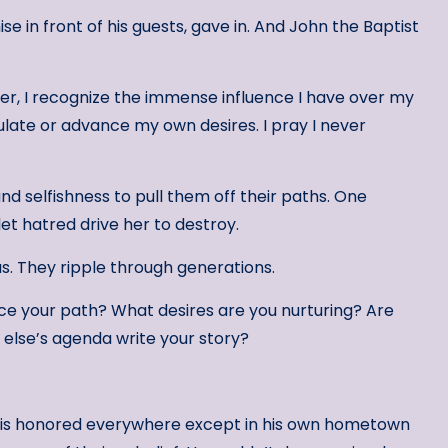
e in front of his guests, gave in. And John the Baptist
er, I recognize the immense influence I have over my
pulate or advance my own desires. I pray I never
nd selfishness to pull them off their paths. One
let hatred drive her to destroy.
 us. They ripple through generations.
nce your path? What desires are you nurturing? Are
e else’s agenda write your story?
t is honored everywhere except in his own hometown