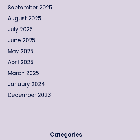
September 2025
August 2025
July 2025
June 2025
May 2025
April 2025
March 2025
January 2024
December 2023
Categories