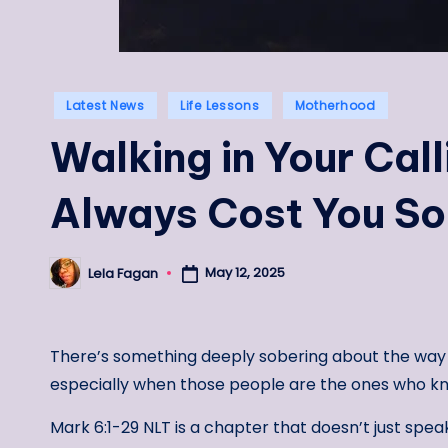
Posted
Latest News
Life Lessons
Motherhood
in
Walking in Your Call
Always Cost You S
May 12, 2025
Lela Fagan
Posted
by
There’s something deeply sobering about the way
especially when those people are the ones who kn
Mark 6:1-29 NLT is a chapter that doesn’t just spea