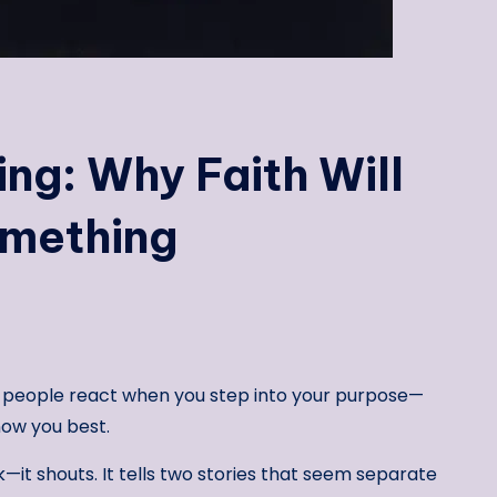
ing: Why Faith Will
omething
 people react when you step into your purpose—
ow you best.
k—it shouts. It tells two stories that seem separate