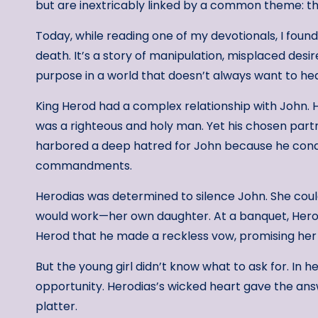
but are inextricably linked by a common theme: the
Today, while reading one of my devotionals, I found
death. It’s a story of manipulation, misplaced desi
purpose in a world that doesn’t always want to hea
King Herod had a complex relationship with John. 
was a righteous and holy man. Yet his chosen partn
harbored a deep hatred for John because he cond
commandments.
Herodias was determined to silence John. She coul
would work—her own daughter. At a banquet, Hero
Herod that he made a reckless vow, promising her a
But the young girl didn’t know what to ask for. In
opportunity. Herodias’s wicked heart gave the ans
platter.