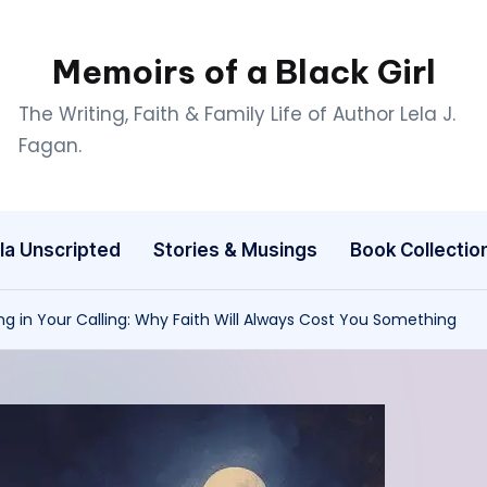
Memoirs of a Black Girl
The Writing, Faith & Family Life of Author Lela J.
Fagan.
la Unscripted
Stories & Musings
Book Collectio
ng in Your Calling: Why Faith Will Always Cost You Something