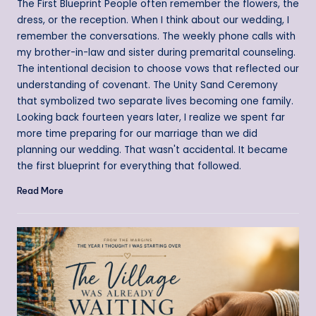
The First Blueprint People often remember the flowers, the
dress, or the reception. When I think about our wedding, I
remember the conversations. The weekly phone calls with
my brother-in-law and sister during premarital counseling.
The intentional decision to choose vows that reflected our
understanding of covenant. The Unity Sand Ceremony
that symbolized two separate lives becoming one family.
Looking back fourteen years later, I realize we spent far
more time preparing for our marriage than we did
planning our wedding. That wasn't accidental. It became
the first blueprint for everything that followed.
Read More