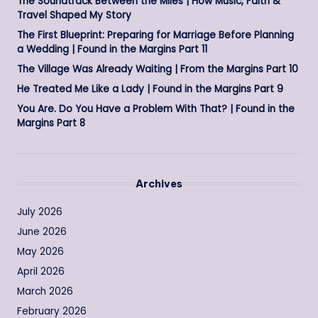
The Soundtrack Between the Miles | How Music, Faith &
Travel Shaped My Story
The First Blueprint: Preparing for Marriage Before Planning
a Wedding | Found in the Margins Part 11
The Village Was Already Waiting | From the Margins Part 10
He Treated Me Like a Lady | Found in the Margins Part 9
You Are. Do You Have a Problem With That? | Found in the
Margins Part 8
Archives
July 2026
June 2026
May 2026
April 2026
March 2026
February 2026