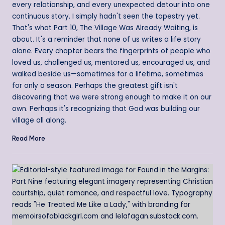
every relationship, and every unexpected detour into one
continuous story. I simply hadn't seen the tapestry yet.
That's what Part 10, The Village Was Already Waiting, is
about. It's a reminder that none of us writes a life story
alone. Every chapter bears the fingerprints of people who
loved us, challenged us, mentored us, encouraged us, and
walked beside us—sometimes for a lifetime, sometimes
for only a season. Perhaps the greatest gift isn't
discovering that we were strong enough to make it on our
own. Perhaps it's recognizing that God was building our
village all along.
Read More