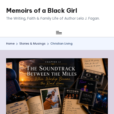
Memoirs of a Black Girl
Skip
to
The Writing, Faith & Family Life of Author Lela J. Fagan.
content
Home
Stories & Musings
Christian Living