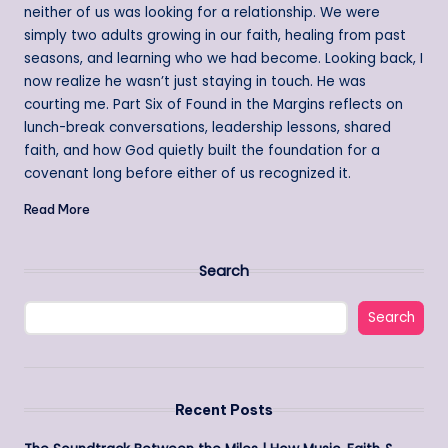
neither of us was looking for a relationship. We were
simply two adults growing in our faith, healing from past
seasons, and learning who we had become. Looking back, I
now realize he wasn’t just staying in touch. He was
courting me. Part Six of Found in the Margins reflects on
lunch-break conversations, leadership lessons, shared
faith, and how God quietly built the foundation for a
covenant long before either of us recognized it.
Read More
Search
Search
Recent Posts