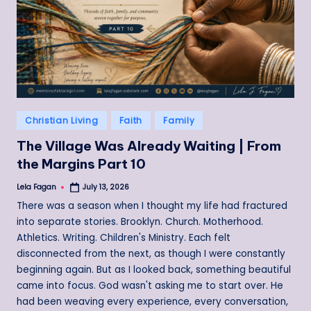
Posted
Christian Living
Faith
Family
in
The Village Was Already Waiting | From
the Margins Part 10
Lela Fagan
July 13, 2026
Posted
by
There was a season when I thought my life had fractured
into separate stories. Brooklyn. Church. Motherhood.
Athletics. Writing. Children's Ministry. Each felt
disconnected from the next, as though I were constantly
beginning again. But as I looked back, something beautiful
came into focus. God wasn't asking me to start over. He
had been weaving every experience, every conversation,