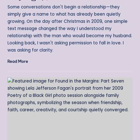
by
Some conversations don't begin a relationship—they
simply give a name to what has already been quietly
growing. On the day after Christmas in 2009, one simple
text message changed the way I understood my
relationship with the man who would become my husband.
Looking back, I wasn't asking permission to fall in love. I
was asking for clarity.
Read More