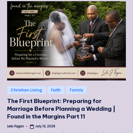
Posted
Christian Living
Faith
Family
in
The First Blueprint: Preparing for
Marriage Before Planning a Wedding |
Found in the Margins Part 11
Lela Fagan
July 13, 2026
Posted
by