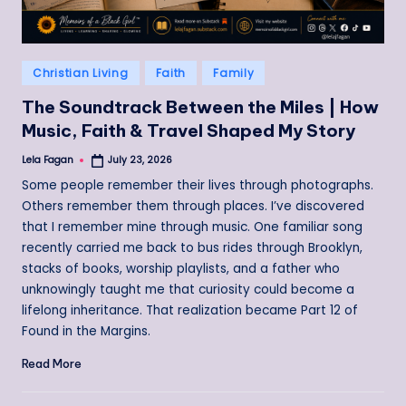
Posted
Christian Living
Faith
Family
in
The Soundtrack Between the Miles | How
Music, Faith & Travel Shaped My Story
Lela Fagan
July 23, 2026
Posted
by
Some people remember their lives through photographs.
Others remember them through places. I’ve discovered
that I remember mine through music. One familiar song
recently carried me back to bus rides through Brooklyn,
stacks of books, worship playlists, and a father who
unknowingly taught me that curiosity could become a
lifelong inheritance. That realization became Part 12 of
Found in the Margins.
Read More