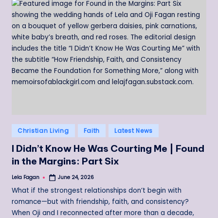
Posted
Christian Living
Faith
Latest News
in
I Didn’t Know He Was Courting Me | Found
in the Margins: Part Six
Lela Fagan
June 24, 2026
Posted
by
What if the strongest relationships don’t begin with
romance—but with friendship, faith, and consistency?
When Oji and I reconnected after more than a decade,