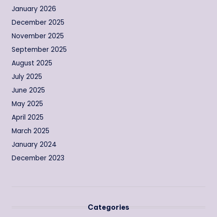
January 2026
December 2025
November 2025
September 2025
August 2025
July 2025
June 2025
May 2025
April 2025
March 2025
January 2024
December 2023
Categories