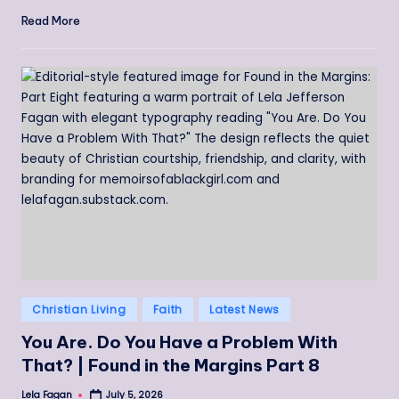
Read More
Posted
Christian Living
Faith
Latest News
in
You Are. Do You Have a Problem With
That? | Found in the Margins Part 8
Lela Fagan
July 5, 2026
Posted