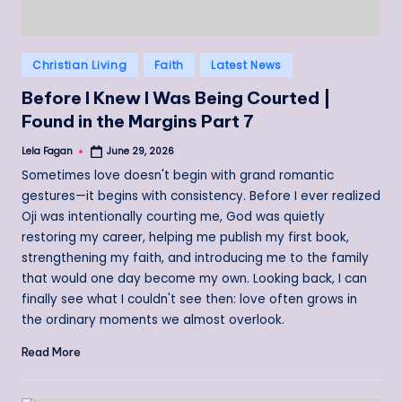
Posted
Christian Living
Faith
Latest News
in
Before I Knew I Was Being Courted |
Found in the Margins Part 7
Lela Fagan
June 29, 2026
Posted
by
Sometimes love doesn't begin with grand romantic
gestures—it begins with consistency. Before I ever realized
Oji was intentionally courting me, God was quietly
restoring my career, helping me publish my first book,
strengthening my faith, and introducing me to the family
that would one day become my own. Looking back, I can
finally see what I couldn't see then: love often grows in
the ordinary moments we almost overlook.
Read More