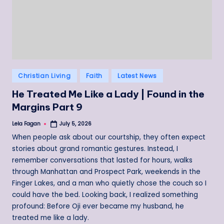
Posted
Christian Living
Faith
Latest News
in
He Treated Me Like a Lady | Found in the
Margins Part 9
Lela Fagan
July 5, 2026
Posted
by
When people ask about our courtship, they often expect
stories about grand romantic gestures. Instead, I
remember conversations that lasted for hours, walks
through Manhattan and Prospect Park, weekends in the
Finger Lakes, and a man who quietly chose the couch so I
could have the bed. Looking back, I realized something
profound: Before Oji ever became my husband, he
treated me like a lady.