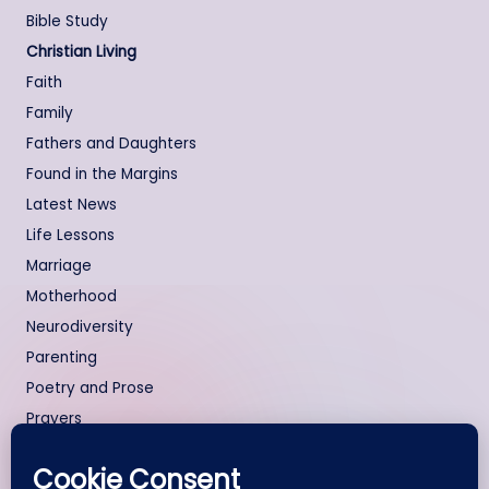
Bible Study
Christian Living
Faith
Family
Fathers and Daughters
Found in the Margins
Latest News
Life Lessons
Marriage
Motherhood
Neurodiversity
Parenting
Poetry and Prose
Prayers
Relationships
Testimonies