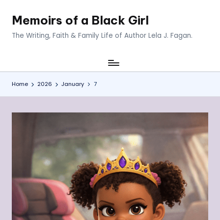
Memoirs of a Black Girl
Skip
to
The Writing, Faith & Family Life of Author Lela J. Fagan.
content
Home
2026
January
7