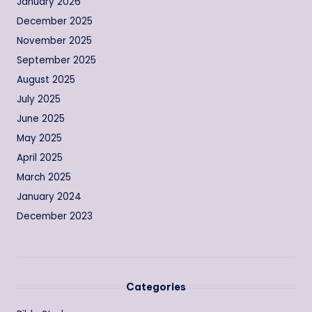
January 2026
December 2025
November 2025
September 2025
August 2025
July 2025
June 2025
May 2025
April 2025
March 2025
January 2024
December 2023
Categories