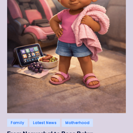
Posted
Family
Latest News
Motherhood
in