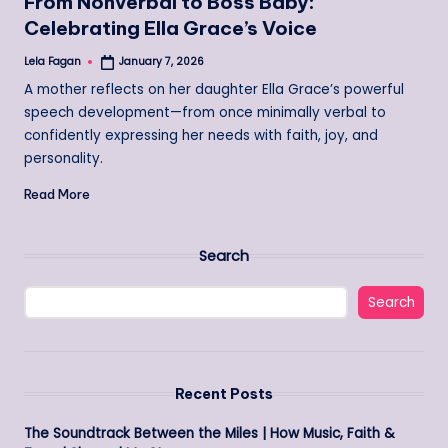
From Nonverbal to Boss Baby:
Celebrating Ella Grace’s Voice
Lela Fagan
January 7, 2026
Posted
by
A mother reflects on her daughter Ella Grace’s powerful
speech development—from once minimally verbal to
confidently expressing her needs with faith, joy, and
personality.
Read More
Search
Search
Recent Posts
The Soundtrack Between the Miles | How Music, Faith &