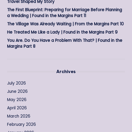
Travel Shaped My Story
The First Blueprint: Preparing for Marriage Before Planning
a Wedding | Found in the Margins Part 11
The Village Was Already Waiting | From the Margins Part 10
He Treated Me Like a Lady | Found in the Margins Part 9
You Are. Do You Have a Problem With That? | Found in the
Margins Part 8
Archives
July 2026
June 2026
May 2026
April 2026
March 2026
February 2026