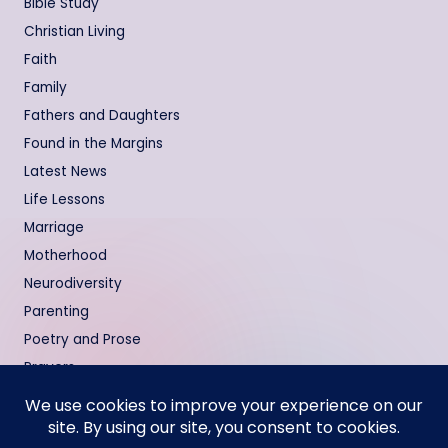
Bible Study
Christian Living
Faith
Family
Fathers and Daughters
Found in the Margins
Latest News
Life Lessons
Marriage
Motherhood
Neurodiversity
Parenting
Poetry and Prose
Prayers
Relationships
Testimonies