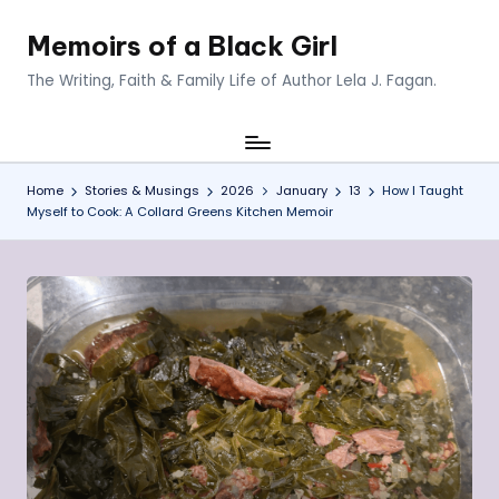
Memoirs of a Black Girl
Skip
to
The Writing, Faith & Family Life of Author Lela J. Fagan.
content
Home
Stories & Musings
2026
January
13
How I Taught
Myself to Cook: A Collard Greens Kitchen Memoir