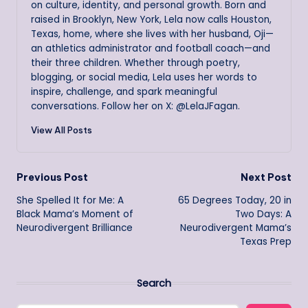
on culture, identity, and personal growth. Born and
raised in Brooklyn, New York, Lela now calls Houston,
Texas, home, where she lives with her husband, Oji—
an athletics administrator and football coach—and
their three children. Whether through poetry,
blogging, or social media, Lela uses her words to
inspire, challenge, and spark meaningful
conversations. Follow her on X: @LelaJFagan.
View All Posts
Post
Previous Post
Next Post
She Spelled It for Me: A
65 Degrees Today, 20 in
navigation
Black Mama’s Moment of
Two Days: A
Neurodivergent Brilliance
Neurodivergent Mama’s
Texas Prep
Search