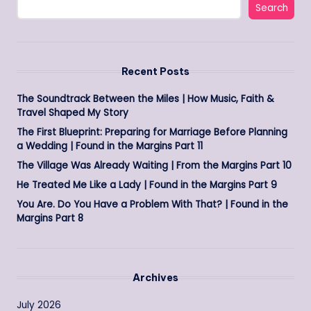
Search
Recent Posts
The Soundtrack Between the Miles | How Music, Faith &
Travel Shaped My Story
The First Blueprint: Preparing for Marriage Before Planning
a Wedding | Found in the Margins Part 11
The Village Was Already Waiting | From the Margins Part 10
He Treated Me Like a Lady | Found in the Margins Part 9
You Are. Do You Have a Problem With That? | Found in the
Margins Part 8
Archives
July 2026