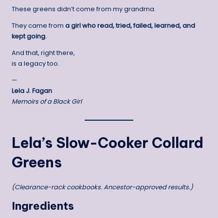
These greens didn’t come from my grandma.
They came from
a girl who read, tried, failed, learned, and
kept going.
And that, right there,
is a legacy too.
—
Lela J. Fagan
Memoirs of a Black Girl
Lela’s Slow-Cooker Collard
Greens
(Clearance-rack cookbooks. Ancestor-approved results.)
Ingredients