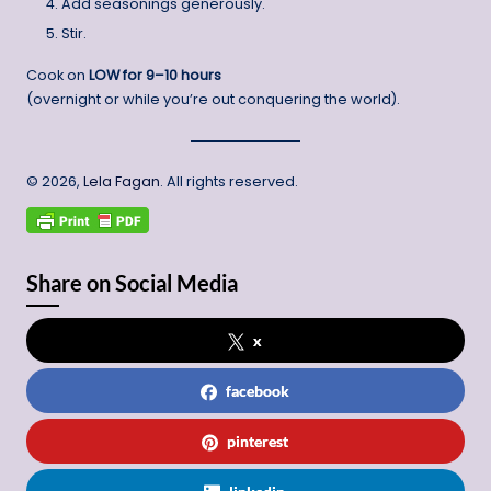
Add seasonings generously.
Stir.
Cook on
LOW for 9–10 hours
(overnight or while you’re out conquering the world).
© 2026,
Lela Fagan
. All rights reserved.
Share on Social Media
x
facebook
pinterest