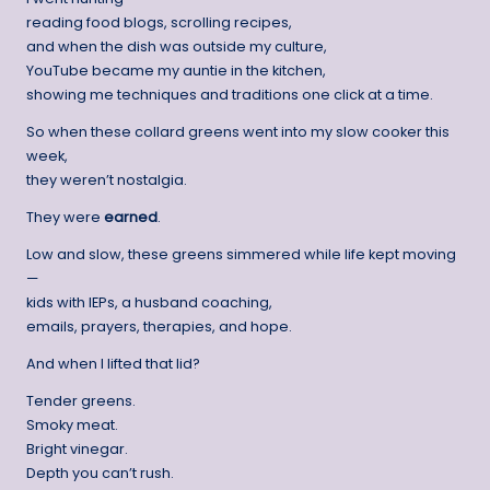
reading food blogs, scrolling recipes,
and when the dish was outside my culture,
YouTube became my auntie in the kitchen,
showing me techniques and traditions one click at a time.
So when these collard greens went into my slow cooker this
week,
they weren’t nostalgia.
They were
earned
.
Low and slow, these greens simmered while life kept moving
—
kids with IEPs, a husband coaching,
emails, prayers, therapies, and hope.
And when I lifted that lid?
Tender greens.
Smoky meat.
Bright vinegar.
Depth you can’t rush.