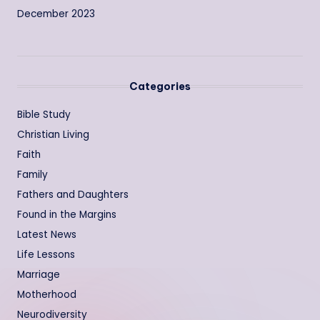
December 2023
Categories
Bible Study
Christian Living
Faith
Family
Fathers and Daughters
Found in the Margins
Latest News
Life Lessons
Marriage
Motherhood
Neurodiversity