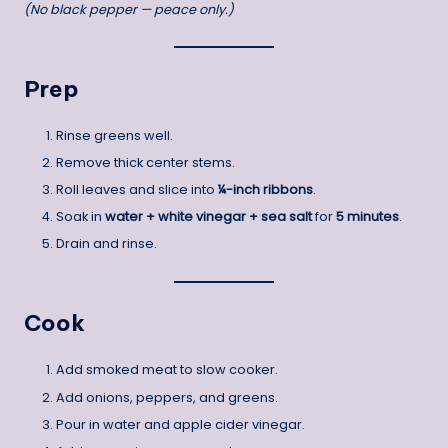
(No black pepper — peace only.)
Prep
Rinse greens well.
Remove thick center stems.
Roll leaves and slice into
¼-inch ribbons
.
Soak in
water + white vinegar + sea salt
for
5 minutes
.
Drain and rinse.
Cook
Add smoked meat to slow cooker.
Add onions, peppers, and greens.
Pour in water and apple cider vinegar.