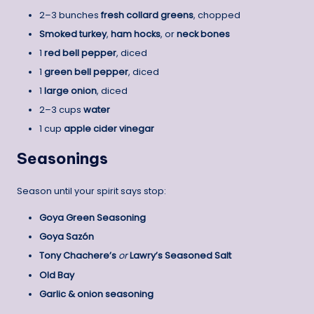
2–3 bunches
fresh collard greens
, chopped
Smoked turkey
,
ham hocks
, or
neck bones
1
red bell pepper
, diced
1
green bell pepper
, diced
1
large onion
, diced
2–3 cups
water
1 cup
apple cider vinegar
Seasonings
Season until your spirit says stop:
Goya Green Seasoning
Goya Sazón
Tony Chachere’s
or
Lawry’s Seasoned Salt
Old Bay
Garlic & onion seasoning