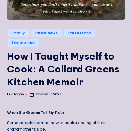
Posted
Family
Latest News
Life Lessons
in
Testimonies
How I Taught Myself to
Cook: A Collard Greens
Kitchen Memoir
Lela Fagan
January 13, 2026
Posted
by
When the Greens Tell
My
Truth
Some people learned how to cook standing at their
grandmother’s side.