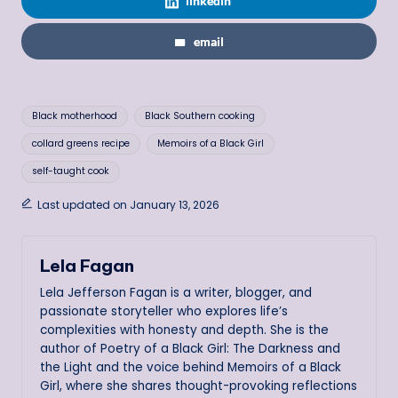
linkedin
email
Tags:
Black motherhood
Black Southern cooking
collard greens recipe
Memoirs of a Black Girl
self-taught cook
Last updated on January 13, 2026
Lela Fagan
Lela Jefferson Fagan is a writer, blogger, and
passionate storyteller who explores life’s
complexities with honesty and depth. She is the
author of Poetry of a Black Girl: The Darkness and
the Light and the voice behind Memoirs of a Black
Girl, where she shares thought-provoking reflections