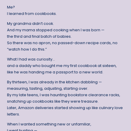
Me?
I learned from cookbooks.
My grandma didn’t cook.
And my mama stopped cooking when I was born —
the third and final batch of babies.
So there was no apron, no passed-down recipe cards, no
“watch how I do this.”
What I had was curiosity…
and a daddy who bought me my first cookbook at sixteen,
like he was handing me a passport to a new world.
By thirteen, I was already in the kitchen dabbling —
measuring, tasting, adjusting, starting over.
By my late teens, I was haunting bookstore clearance racks,
snatching up cookbooks like they were treasure.
Later, Amazon deliveries started showing up like culinary love
letters.
When I wanted something new or unfamiliar,
I went hunting —