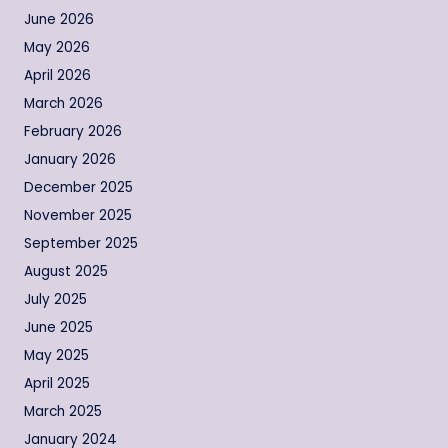
June 2026
May 2026
April 2026
March 2026
February 2026
January 2026
December 2025
November 2025
September 2025
August 2025
July 2025
June 2025
May 2025
April 2025
March 2025
January 2024