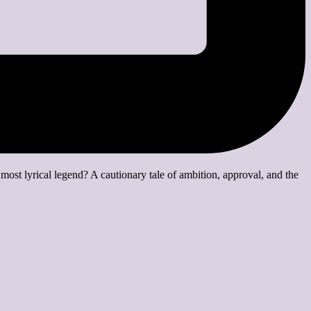
ost lyrical legend? A cautionary tale of ambition, approval, and the