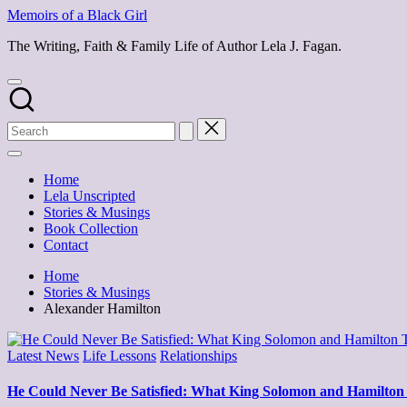
Skip
Memoirs of a Black Girl
to
The Writing, Faith & Family Life of Author Lela J. Fagan.
content
Home
Lela Unscripted
Stories & Musings
Book Collection
Contact
Home
Stories & Musings
Alexander Hamilton
Posted
Latest News
Life Lessons
Relationships
in
He Could Never Be Satisfied: What King Solomon and Hamilton