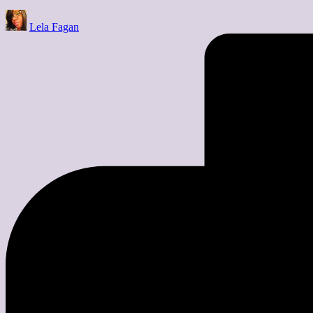
Posted
Lela Fagan
by