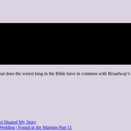
hat does the wisest king in the Bible have in common with Broadway’s m
el Shaped My Story
 Wedding | Found in the Margins Part 11