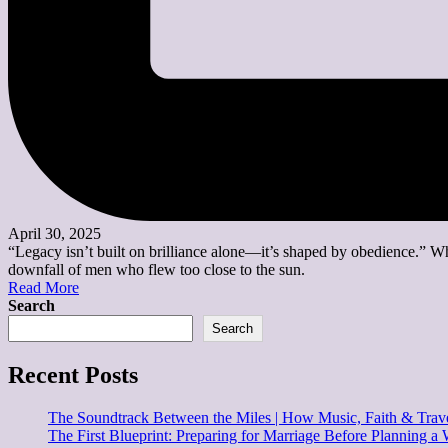
April 30, 2025
“Legacy isn’t built on brilliance alone—it’s shaped by obedience.” W
downfall of men who flew too close to the sun.
Read More
Search
Search
Recent Posts
The Soundtrack Between the Miles | How Music, Faith & Trav
The First Blueprint: Preparing for Marriage Before Planning a