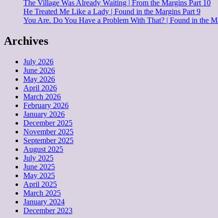
The Village Was Already Waiting | From the Margins Part 10
He Treated Me Like a Lady | Found in the Margins Part 9
You Are. Do You Have a Problem With That? | Found in the Ma
Archives
July 2026
June 2026
May 2026
April 2026
March 2026
February 2026
January 2026
December 2025
November 2025
September 2025
August 2025
July 2025
June 2025
May 2025
April 2025
March 2025
January 2024
December 2023