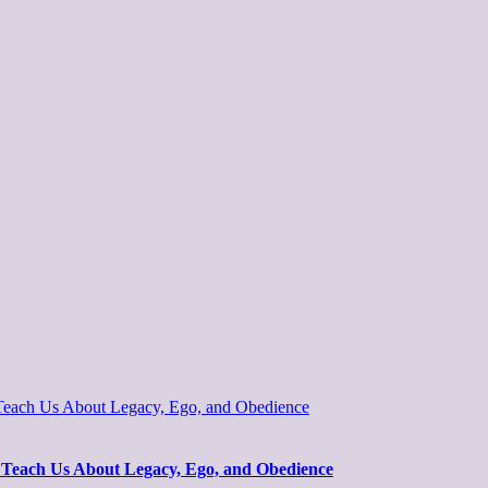
 Teach Us About Legacy, Ego, and Obedience