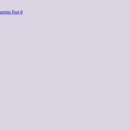
rgins Part 8