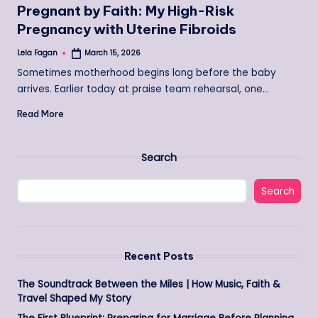
Pregnant by Faith: My High-Risk
Pregnancy with Uterine Fibroids
Lela Fagan
March 15, 2026
Posted
by
Sometimes motherhood begins long before the baby
arrives. Earlier today at praise team rehearsal, one…
Read More
Search
Search
Recent Posts
The Soundtrack Between the Miles | How Music, Faith &
Travel Shaped My Story