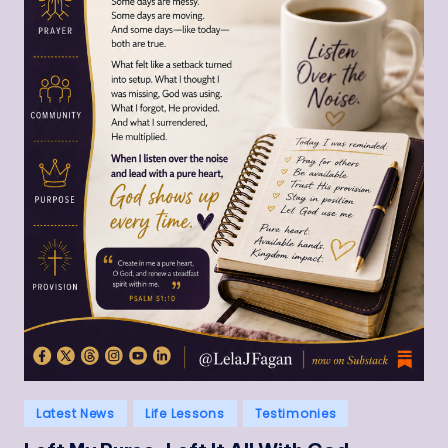
Posted
Latest News
Life Lessons
Testimonies
in