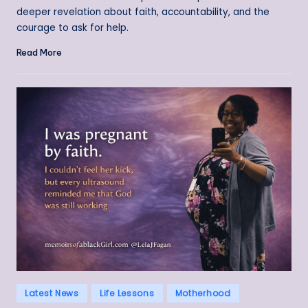
deeper revelation about faith, accountability, and the
courage to ask for help.
Read More
Posted
Latest News
Life Lessons
Motherhood
in