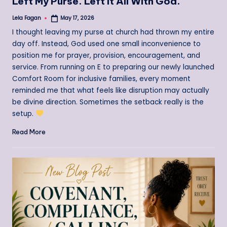
Left My Purse. Left It All With God.
Lela Fagan
May 17, 2026
Posted
by
I thought leaving my purse at church had thrown my entire
day off. Instead, God used one small inconvenience to
position me for prayer, provision, encouragement, and
service. From running on E to preparing our newly launched
Comfort Room for inclusive families, every moment
reminded me that what feels like disruption may actually
be divine direction. Sometimes the setback really is the
setup.
Read More