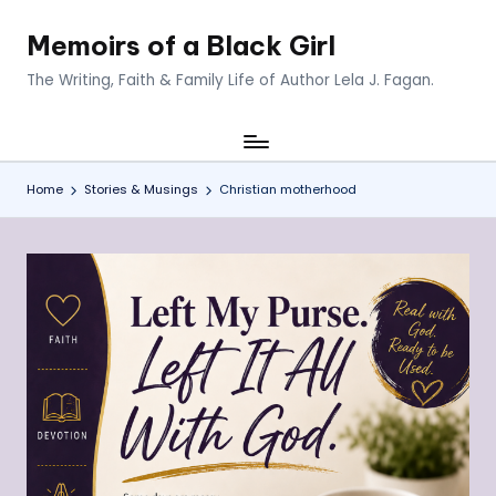
Memoirs of a Black Girl
Skip
to
The Writing, Faith & Family Life of Author Lela J. Fagan.
content
Home
Stories & Musings
Christian motherhood