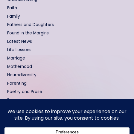
Faith
Family
Fathers and Daughters
Found in the Margins
Latest News
Life Lessons
Marriage
Motherhood
Neurodiversity
Parenting
Poetry and Prose
Prayers
Relationships
Testimonies