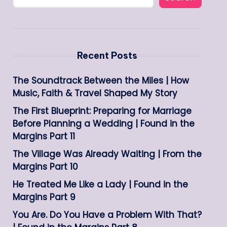
Recent Posts
The Soundtrack Between the Miles | How
Music, Faith & Travel Shaped My Story
The First Blueprint: Preparing for Marriage
Before Planning a Wedding | Found in the
Margins Part 11
The Village Was Already Waiting | From the
Margins Part 10
He Treated Me Like a Lady | Found in the
Margins Part 9
You Are. Do You Have a Problem With That?