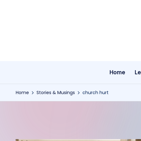
Skip
to
content
Home
Le
Home
Stories & Musings
church hurt