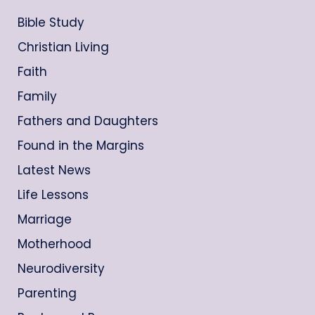
Bible Study
Christian Living
Faith
Family
Fathers and Daughters
Found in the Margins
Latest News
Life Lessons
Marriage
Motherhood
Neurodiversity
Parenting