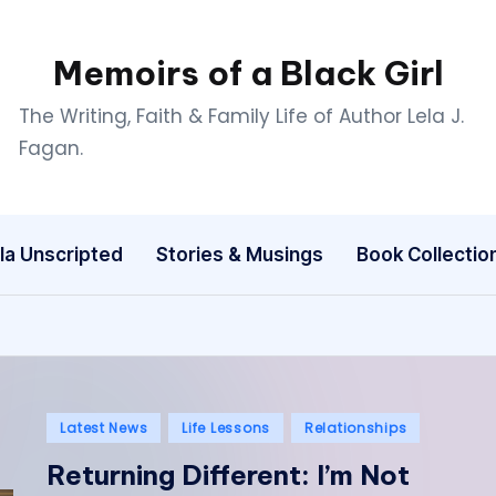
Memoirs of a Black Girl
The Writing, Faith & Family Life of Author Lela J.
Fagan.
la Unscripted
Stories & Musings
Book Collectio
Posted
Latest News
Life Lessons
Relationships
in
Returning Different: I’m Not