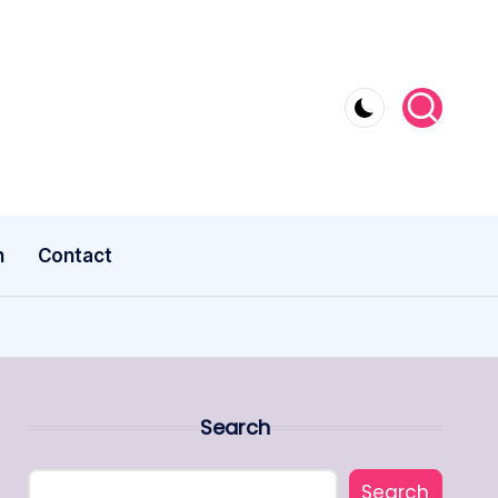
n
Contact
Search
Search