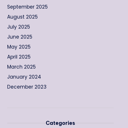
September 2025
August 2025
July 2025
June 2025
May 2025
April 2025
March 2025
January 2024
December 2023
Categories