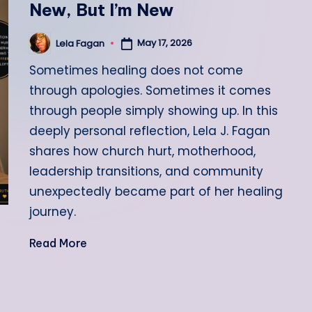
New, But I’m New
May 17, 2026
Lela Fagan
Posted
by
Sometimes healing does not come
through apologies. Sometimes it comes
through people simply showing up. In this
deeply personal reflection, Lela J. Fagan
shares how church hurt, motherhood,
leadership transitions, and community
unexpectedly became part of her healing
journey.
Read More