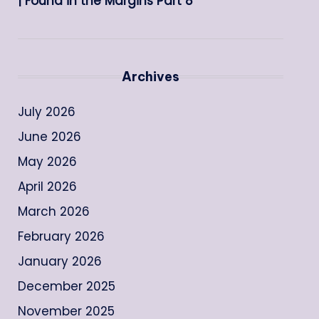
| Found in the Margins Part 8
Archives
July 2026
June 2026
May 2026
April 2026
March 2026
February 2026
January 2026
December 2025
November 2025