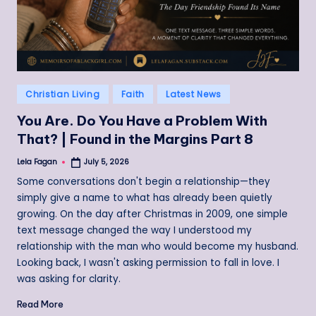
Posted
Christian Living
Faith
Latest News
in
You Are. Do You Have a Problem With
That? | Found in the Margins Part 8
Lela Fagan
July 5, 2026
Posted
by
Some conversations don't begin a relationship—they
simply give a name to what has already been quietly
growing. On the day after Christmas in 2009, one simple
text message changed the way I understood my
relationship with the man who would become my husband.
Looking back, I wasn't asking permission to fall in love. I
was asking for clarity.
Read More