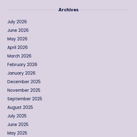
Archives
July 2026
June 2026
May 2026
April 2026
March 2026
February 2026
January 2026
December 2025
November 2025
September 2025
August 2025
July 2025
June 2025
May 2025