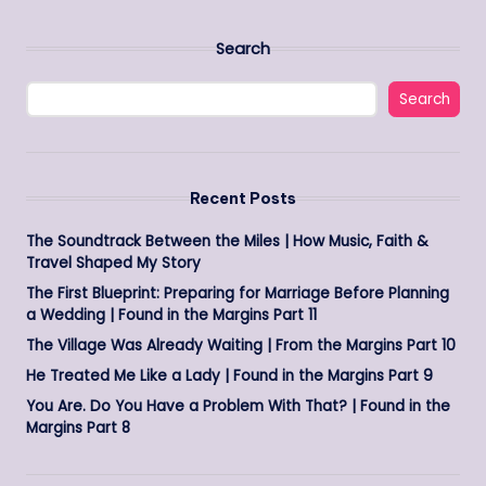
Search
Search
Recent Posts
The Soundtrack Between the Miles | How Music, Faith &
Travel Shaped My Story
The First Blueprint: Preparing for Marriage Before Planning
a Wedding | Found in the Margins Part 11
The Village Was Already Waiting | From the Margins Part 10
He Treated Me Like a Lady | Found in the Margins Part 9
You Are. Do You Have a Problem With That? | Found in the
Margins Part 8