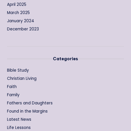
April 2025
March 2025
January 2024
December 2023
Categories
Bible Study
Christian Living
Faith
Family
Fathers and Daughters
Found in the Margins
Latest News
Life Lessons