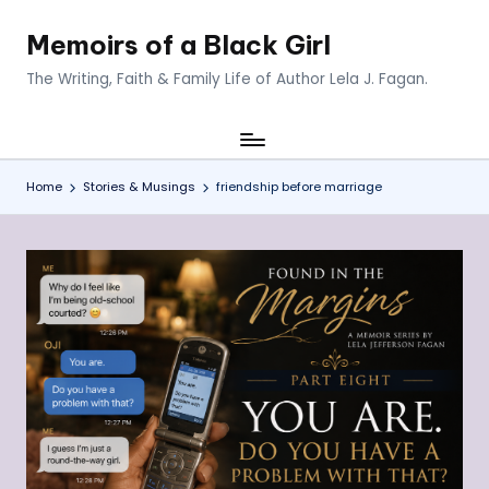
Memoirs of a Black Girl
Skip
to
The Writing, Faith & Family Life of Author Lela J. Fagan.
content
Home
Stories & Musings
friendship before marriage