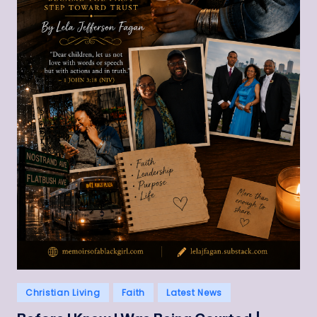
Posted
Christian Living
Faith
Latest News
in