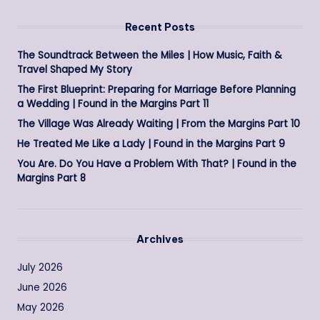
Recent Posts
The Soundtrack Between the Miles | How Music, Faith &
Travel Shaped My Story
The First Blueprint: Preparing for Marriage Before Planning
a Wedding | Found in the Margins Part 11
The Village Was Already Waiting | From the Margins Part 10
He Treated Me Like a Lady | Found in the Margins Part 9
You Are. Do You Have a Problem With That? | Found in the
Margins Part 8
Archives
July 2026
June 2026
May 2026