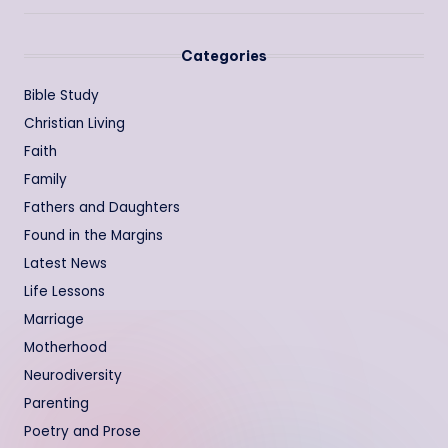
Categories
Bible Study
Christian Living
Faith
Family
Fathers and Daughters
Found in the Margins
Latest News
Life Lessons
Marriage
Motherhood
Neurodiversity
Parenting
Poetry and Prose