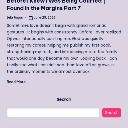
Before I Knew I Was Being Courted |
Found in the Margins Part 7
Lela Fagan
June 29, 2026
Posted
by
Sometimes love doesn't begin with grand romantic
gestures—it begins with consistency. Before I ever realized
Oji was intentionally courting me, God was quietly
restoring my career, helping me publish my first book,
strengthening my faith, and introducing me to the family
that would one day become my own. Looking back, I can
finally see what I couldn't see then: love often grows in
the ordinary moments we almost overlook.
Read More
Search
Search