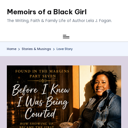
Memoirs of a Black Girl
Skip
to
The Writing, Faith & Family Life of Author Lela J. Fagan.
content
Home
Stories & Musings
Love Story