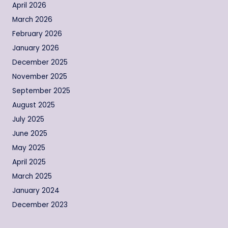
April 2026
March 2026
February 2026
January 2026
December 2025
November 2025
September 2025
August 2025
July 2025
June 2025
May 2025
April 2025
March 2025
January 2024
December 2023