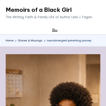
Memoirs of a Black Girl
Skip
to
The Writing, Faith & Family Life of Author Lela J. Fagan.
content
Home
Stories & Musings
neurodivergent parenting journey