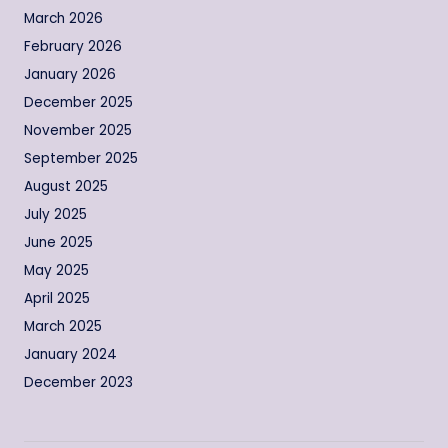
March 2026
February 2026
January 2026
December 2025
November 2025
September 2025
August 2025
July 2025
June 2025
May 2025
April 2025
March 2025
January 2024
December 2023