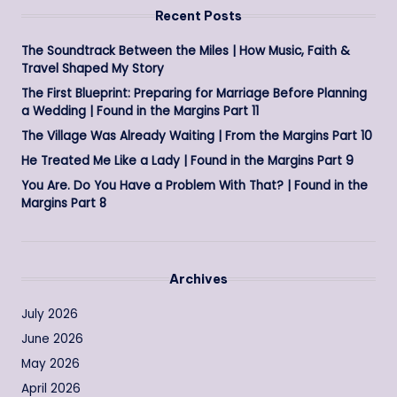
Recent Posts
The Soundtrack Between the Miles | How Music, Faith &
Travel Shaped My Story
The First Blueprint: Preparing for Marriage Before Planning
a Wedding | Found in the Margins Part 11
The Village Was Already Waiting | From the Margins Part 10
He Treated Me Like a Lady | Found in the Margins Part 9
You Are. Do You Have a Problem With That? | Found in the
Margins Part 8
Archives
July 2026
June 2026
May 2026
April 2026