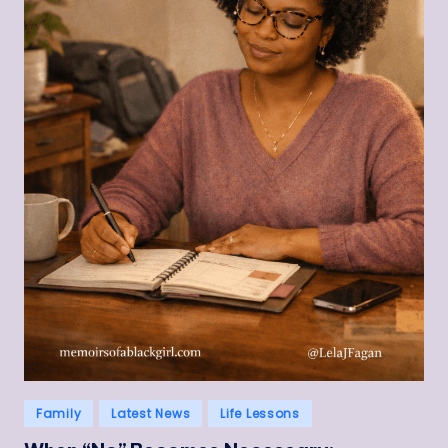
Posted
Family
Latest News
Life Lessons
in