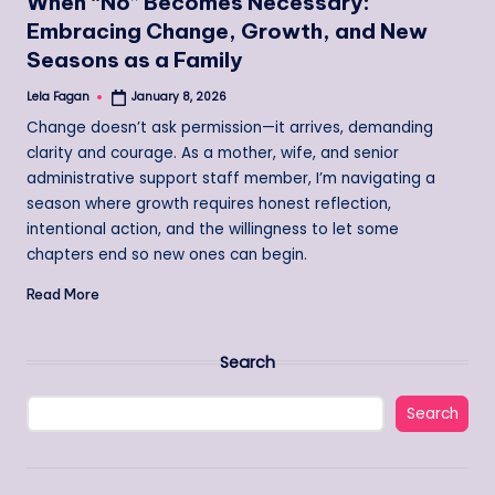
When “No” Becomes Necessary:
Embracing Change, Growth, and New
Seasons as a Family
Lela Fagan
January 8, 2026
Posted
by
Change doesn’t ask permission—it arrives, demanding
clarity and courage. As a mother, wife, and senior
administrative support staff member, I’m navigating a
season where growth requires honest reflection,
intentional action, and the willingness to let some
chapters end so new ones can begin.
Read More
Search
Search