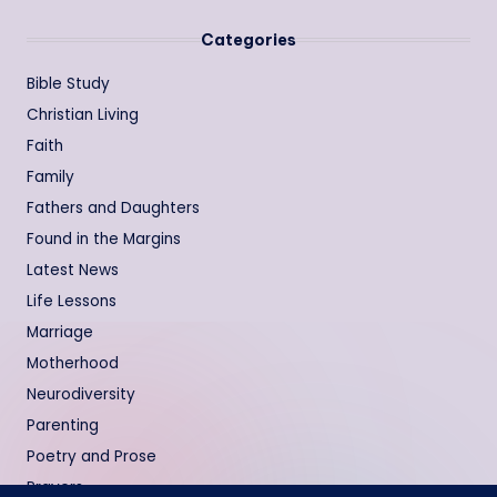
Categories
Bible Study
Christian Living
Faith
Family
Fathers and Daughters
Found in the Margins
Latest News
Life Lessons
Marriage
Motherhood
Neurodiversity
Parenting
Poetry and Prose
Prayers