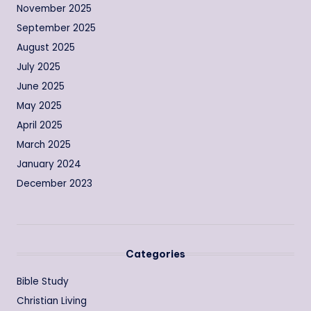
November 2025
September 2025
August 2025
July 2025
June 2025
May 2025
April 2025
March 2025
January 2024
December 2023
Categories
Bible Study
Christian Living