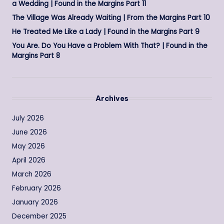
a Wedding | Found in the Margins Part 11
The Village Was Already Waiting | From the Margins Part 10
He Treated Me Like a Lady | Found in the Margins Part 9
You Are. Do You Have a Problem With That? | Found in the
Margins Part 8
Archives
July 2026
June 2026
May 2026
April 2026
March 2026
February 2026
January 2026
December 2025