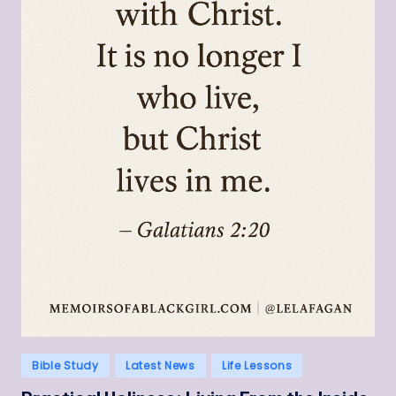
Posted
Bible Study
Latest News
Life Lessons
in