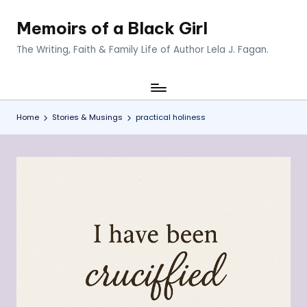
Memoirs of a Black Girl
Skip
to
The Writing, Faith & Family Life of Author Lela J. Fagan.
content
Home
Stories & Musings
practical holiness