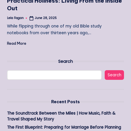
Practical Holiness: Living From the Inside
Out
Lela Fagan
June 28, 2025
Posted
by
While flipping through one of my old Bible study
notebooks from over thirteen years ago,…
Read More
Search
Search
Recent Posts
The Soundtrack Between the Miles | How Music, Faith &
Travel Shaped My Story
The First Blueprint: Preparing for Marriage Before Planning