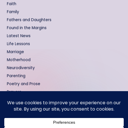
Faith
Family
Fathers and Daughters
Found in the Margins
Latest News
Life Lessons
Marriage
Motherhood
Neurodiversity
Parenting
Poetry and Prose
Prayers
Relationships
Testimonies