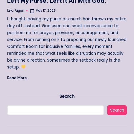
Left My Purse. Left It All With God.
Lela Fagan
May 17, 2026
Posted
by
I thought leaving my purse at church had thrown my entire
day off. Instead, God used one small inconvenience to
position me for prayer, provision, encouragement, and
service. From running on E to preparing our newly launched
Comfort Room for inclusive families, every moment
reminded me that what feels like disruption may actually
be divine direction. Sometimes the setback really is the
setup.
Read More
Search
Search