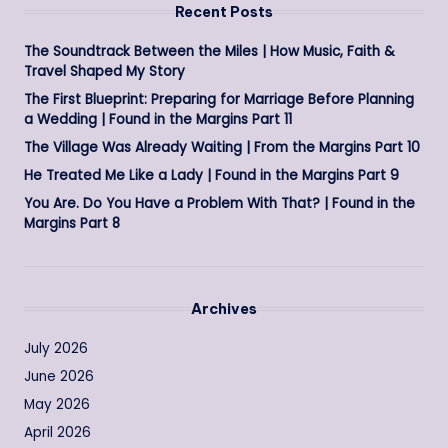
Recent Posts
The Soundtrack Between the Miles | How Music, Faith &
Travel Shaped My Story
The First Blueprint: Preparing for Marriage Before Planning
a Wedding | Found in the Margins Part 11
The Village Was Already Waiting | From the Margins Part 10
He Treated Me Like a Lady | Found in the Margins Part 9
You Are. Do You Have a Problem With That? | Found in the
Margins Part 8
Archives
July 2026
June 2026
May 2026
April 2026