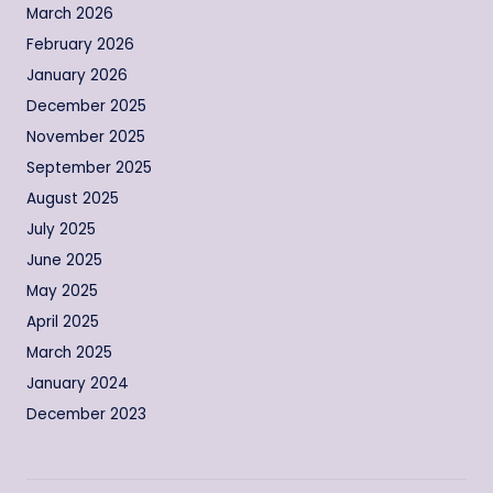
March 2026
February 2026
January 2026
December 2025
November 2025
September 2025
August 2025
July 2025
June 2025
May 2025
April 2025
March 2025
January 2024
December 2023