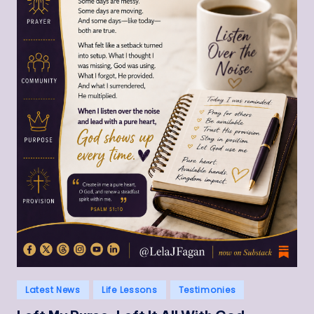
Posted
Latest News
Life Lessons
Testimonies
in