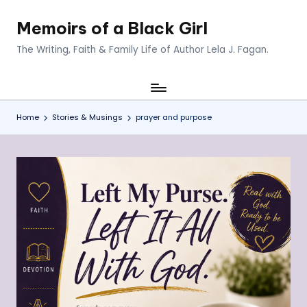
Memoirs of a Black Girl
Skip
to
The Writing, Faith & Family Life of Author Lela J. Fagan.
content
Home
Stories & Musings
prayer and purpose