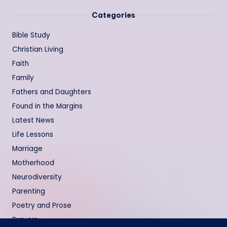
Categories
Bible Study
Christian Living
Faith
Family
Fathers and Daughters
Found in the Margins
Latest News
Life Lessons
Marriage
Motherhood
Neurodiversity
Parenting
Poetry and Prose
Prayers