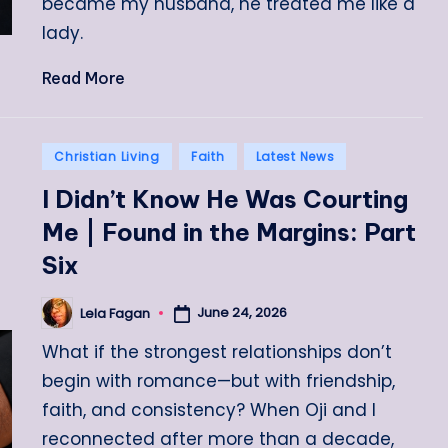
became my husband, he treated me like a
lady.
Read More
Posted
Christian Living
Faith
Latest News
in
I Didn’t Know He Was Courting
Me | Found in the Margins: Part
Six
June 24, 2026
Lela Fagan
Posted
by
What if the strongest relationships don’t
begin with romance—but with friendship,
faith, and consistency? When Oji and I
reconnected after more than a decade,