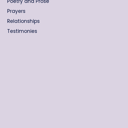
Poetry and Prose
Prayers
Relationships
Testimonies