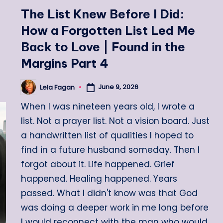
in
The List Knew Before I Did:
How a Forgotten List Led Me
Back to Love | Found in the
Margins Part 4
June 9, 2026
Lela Fagan
Posted
by
When I was nineteen years old, I wrote a
list. Not a prayer list. Not a vision board. Just
a handwritten list of qualities I hoped to
find in a future husband someday. Then I
forgot about it. Life happened. Grief
happened. Healing happened. Years
passed. What I didn't know was that God
was doing a deeper work in me long before
I would reconnect with the man who would