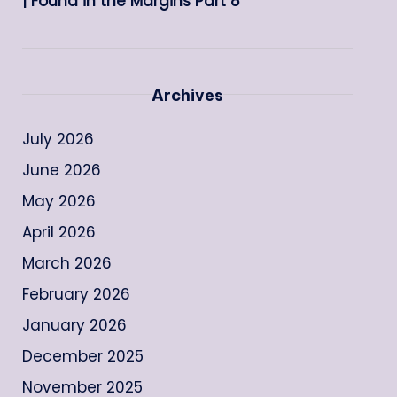
| Found in the Margins Part 8
Archives
July 2026
June 2026
May 2026
April 2026
March 2026
February 2026
January 2026
December 2025
November 2025