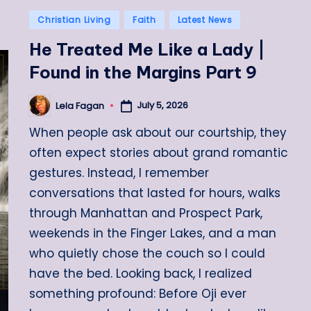
Posted
Christian Living
Faith
Latest News
in
He Treated Me Like a Lady |
Found in the Margins Part 9
July 5, 2026
Lela Fagan
Posted
by
When people ask about our courtship, they
often expect stories about grand romantic
gestures. Instead, I remember
conversations that lasted for hours, walks
through Manhattan and Prospect Park,
weekends in the Finger Lakes, and a man
who quietly chose the couch so I could
have the bed. Looking back, I realized
something profound: Before Oji ever