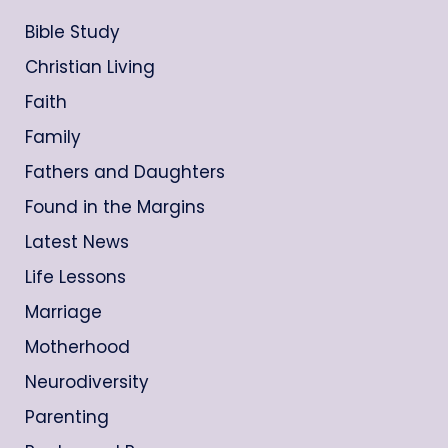
Bible Study
Christian Living
Faith
Family
Fathers and Daughters
Found in the Margins
Latest News
Life Lessons
Marriage
Motherhood
Neurodiversity
Parenting