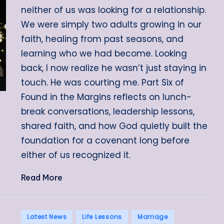
neither of us was looking for a relationship.
We were simply two adults growing in our
faith, healing from past seasons, and
learning who we had become. Looking
back, I now realize he wasn’t just staying in
touch. He was courting me. Part Six of
Found in the Margins reflects on lunch-
break conversations, leadership lessons,
shared faith, and how God quietly built the
foundation for a covenant long before
either of us recognized it.
Read More
Posted
Latest News
Life Lessons
Marriage