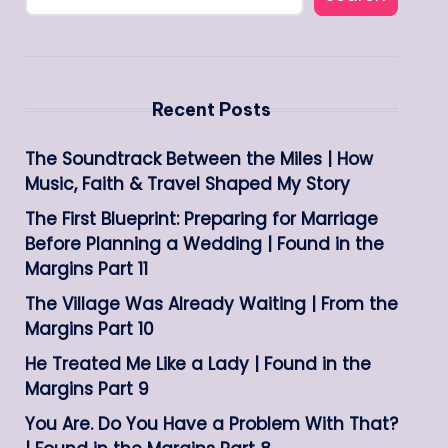
Recent Posts
The Soundtrack Between the Miles | How
Music, Faith & Travel Shaped My Story
The First Blueprint: Preparing for Marriage
Before Planning a Wedding | Found in the
Margins Part 11
The Village Was Already Waiting | From the
Margins Part 10
He Treated Me Like a Lady | Found in the
Margins Part 9
You Are. Do You Have a Problem With That?