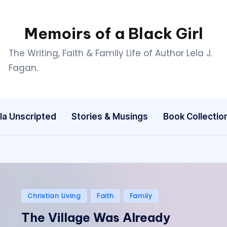
Memoirs of a Black Girl
The Writing, Faith & Family Life of Author Lela J.
Fagan.
la Unscripted
Stories & Musings
Book Collectio
Posted
Christian Living
Faith
Family
in
The Village Was Already