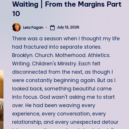
Waiting | From the Margins Part
10
July 13, 2026
Lela Fagan
Posted
by
There was a season when I thought my life
had fractured into separate stories.
Brooklyn. Church. Motherhood. Athletics.
Writing. Children's Ministry. Each felt
disconnected from the next, as though I
were constantly beginning again. But as I
looked back, something beautiful came
into focus. God wasn't asking me to start
over. He had been weaving every
experience, every conversation, every
relationship, and every unexpected detour