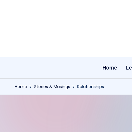
Skip
to
content
Home
Le
Home
Stories & Musings
Relationships