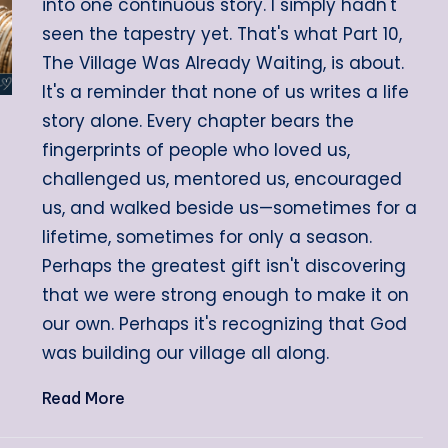
into one continuous story. I simply hadn't
seen the tapestry yet. That's what Part 10,
The Village Was Already Waiting, is about.
It's a reminder that none of us writes a life
story alone. Every chapter bears the
fingerprints of people who loved us,
challenged us, mentored us, encouraged
us, and walked beside us—sometimes for a
lifetime, sometimes for only a season.
Perhaps the greatest gift isn't discovering
that we were strong enough to make it on
our own. Perhaps it's recognizing that God
was building our village all along.
Read More