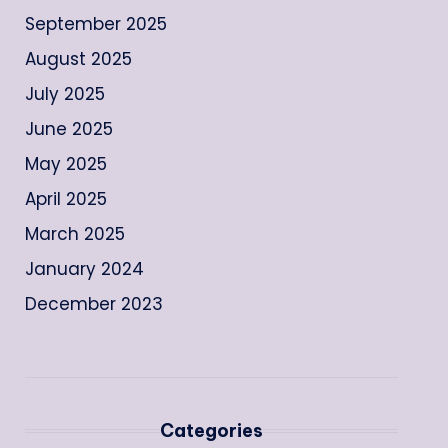
September 2025
August 2025
July 2025
June 2025
May 2025
April 2025
March 2025
January 2024
December 2023
Categories