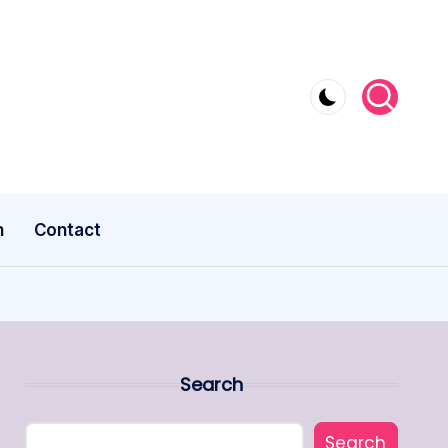
n
Contact
Search
Search