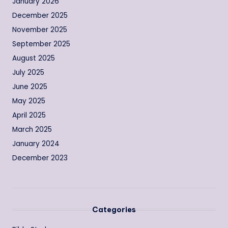
January 2026
December 2025
November 2025
September 2025
August 2025
July 2025
June 2025
May 2025
April 2025
March 2025
January 2024
December 2023
Categories