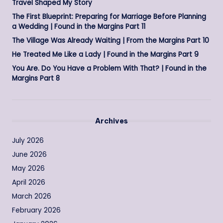
Travel Shaped My Story
The First Blueprint: Preparing for Marriage Before Planning
a Wedding | Found in the Margins Part 11
The Village Was Already Waiting | From the Margins Part 10
He Treated Me Like a Lady | Found in the Margins Part 9
You Are. Do You Have a Problem With That? | Found in the
Margins Part 8
Archives
July 2026
June 2026
May 2026
April 2026
March 2026
February 2026