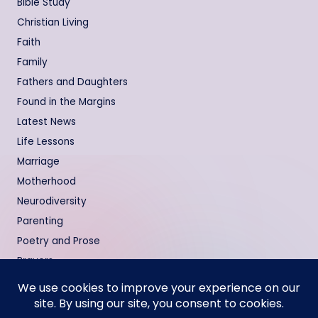
Bible Study
Christian Living
Faith
Family
Fathers and Daughters
Found in the Margins
Latest News
Life Lessons
Marriage
Motherhood
Neurodiversity
Parenting
Poetry and Prose
Prayers
Relationships
Testimonies