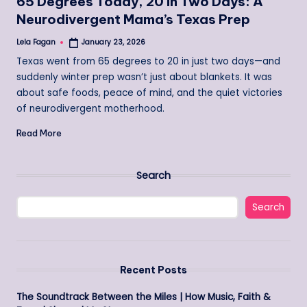
65 Degrees Today, 20 in Two Days: A
Neurodivergent Mama’s Texas Prep
Lela Fagan
January 23, 2026
Posted
by
Texas went from 65 degrees to 20 in just two days—and
suddenly winter prep wasn’t just about blankets. It was
about safe foods, peace of mind, and the quiet victories
of neurodivergent motherhood.
Read More
Search
Search
Recent Posts
The Soundtrack Between the Miles | How Music, Faith &