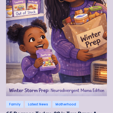
Posted
Family
Latest News
Motherhood
in