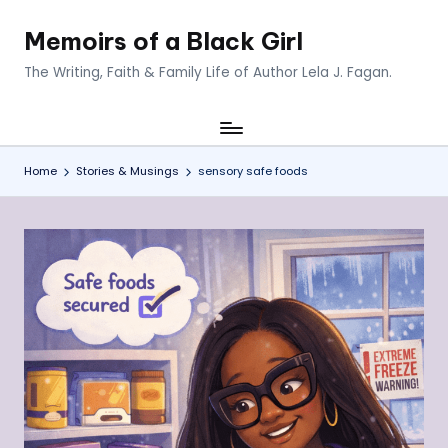
Memoirs of a Black Girl
Skip
to
The Writing, Faith & Family Life of Author Lela J. Fagan.
content
Home
Stories & Musings
sensory safe foods