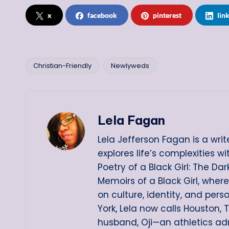
x
facebook
pinterest
lin
Christian-Friendly
Newlyweds
Tags:
Lela Fagan
Lela Jefferson Fagan is a writ
explores life’s complexities w
Poetry of a Black Girl: The D
Memoirs of a Black Girl, wher
on culture, identity, and pers
York, Lela now calls Houston, 
husband, Oji—an athletics ad