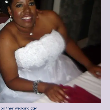
 on their wedding day.