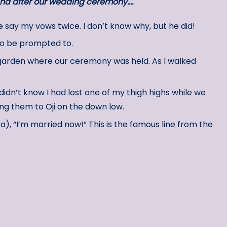
and after our wedding ceremony….
say my vows twice. I don’t know why, but he did!
d to be prompted to.
 garden where our ceremony was held. As I walked
didn’t know I had lost one of my thigh highs while we
ing them to Oji on the down low.
ra), “I’m married now!” This is the famous line from the