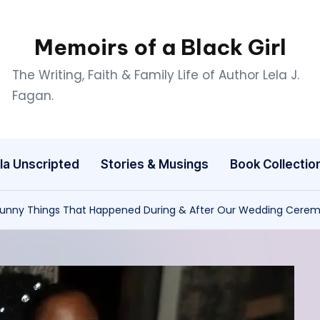
Memoirs of a Black Girl
The Writing, Faith & Family Life of Author Lela J.
Fagan.
la Unscripted
Stories & Musings
Book Collectio
Funny Things That Happened During & After Our Wedding Cere