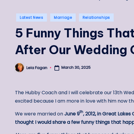
Posted
Latest News
Marriage
Relationships
in
5 Funny Things Tha
After Our Wedding
March 30, 2025
Lela Fagan
Posted
by
The Hubby Coach and I will celebrate our 13th Wed
excited because I am more in love with him now th
th
We were married on
June 9
, 2012, in Great Lakes 
thought I would share a few funny things that h