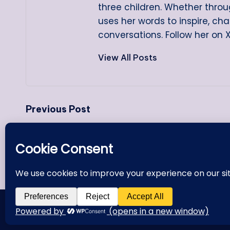
three children. Whether throug
uses her words to inspire, ch
conversations. Follow her on 
View All Posts
Post
Previous Post
navigation
Making That Necessary 180-
Degree Turn
Copyright 2000 - 20