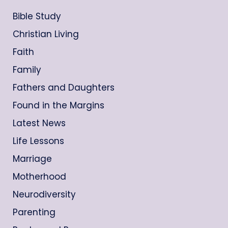
Bible Study
Christian Living
Faith
Family
Fathers and Daughters
Found in the Margins
Latest News
Life Lessons
Marriage
Motherhood
Neurodiversity
Parenting