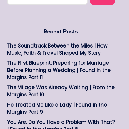
Recent Posts
The Soundtrack Between the Miles | How
Music, Faith & Travel Shaped My Story
The First Blueprint: Preparing for Marriage
Before Planning a Wedding | Found in the
Margins Part 11
The Village Was Already Waiting | From the
Margins Part 10
He Treated Me Like a Lady | Found in the
Margins Part 9
You Are. Do You Have a Problem With That?