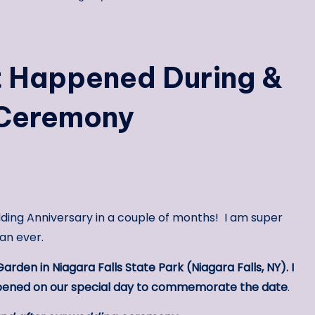
t Happened During &
 Ceremony
ding Anniversary in a couple of months! I am super
an ever.
Garden in Niagara Falls State Park (Niagara Falls, NY). I
appened on our special day to commemorate the date
.