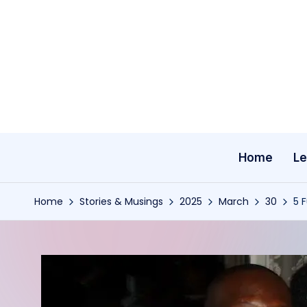
Skip
to
content
Home
Le
Home
Stories & Musings
2025
March
30
5 