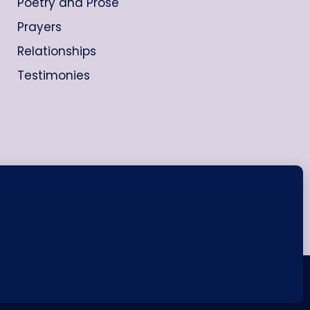
Poetry and Prose
Prayers
Relationships
Testimonies
ash WordPress Theme