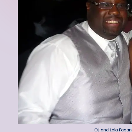
Oji and Lela Fagan