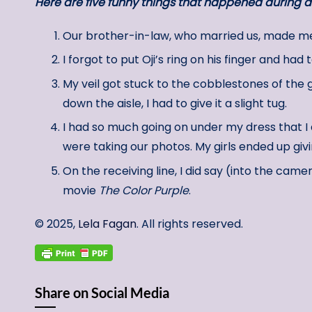
Here are five funny things that happened during 
Our brother-in-law, who married us, made me 
I forgot to put Oji’s ring on his finger and ha
My veil got stuck to the cobblestones of the
down the aisle, I had to give it a slight tug.
I had so much going on under my dress that I 
were taking our photos. My girls ended up giv
On the receiving line, I did say (into the came
movie
The Color Purple
.
© 2025,
Lela Fagan
. All rights reserved.
Share on Social Media