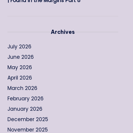
| Found in the Margins Part 8
Archives
July 2026
June 2026
May 2026
April 2026
March 2026
February 2026
January 2026
December 2025
November 2025