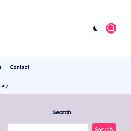
n
Contact
mony
Search
Search