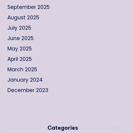
September 2025
August 2025
July 2025
June 2025
May 2025
April 2025
March 2025
January 2024
December 2023
Categories