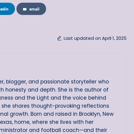
kedin
email
Last updated on April 1, 2025
er, blogger, and passionate storyteller who
ith honesty and depth. She is the author of
arkness and the Light and the voice behind
e she shares thought-provoking reflections
onal growth. Born and raised in Brooklyn, New
Texas, home, where she lives with her
ministrator and football coach—and their