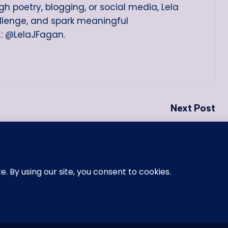
h poetry, blogging, or social media, Lela
allenge, and spark meaningful
X: @LelaJFagan.
Next Post
One of the Three Men I Was
Honored to Call My Godfather
26 —
Memoirs of a Black Girl
. All rights reserved.
Blogh