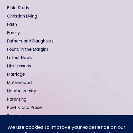
Bible Study
Christian Living
Faith
Family
Fathers and Daughters
Found in the Margins
Latest News
Life Lessons
Marriage
Motherhood
Neurodiversity
Parenting
Poetry and Prose
Prayers
Relationships
Testimonies