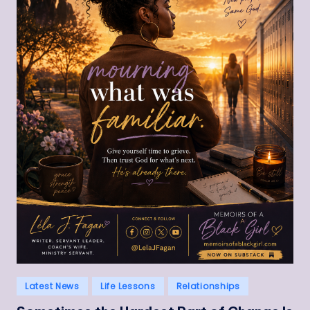
Posted
Latest News
Life Lessons
Relationships
in