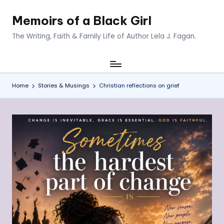
Memoirs of a Black Girl
Skip
to
The Writing, Faith & Family Life of Author Lela J. Fagan.
content
Home
Stories & Musings
Christian reflections on grief