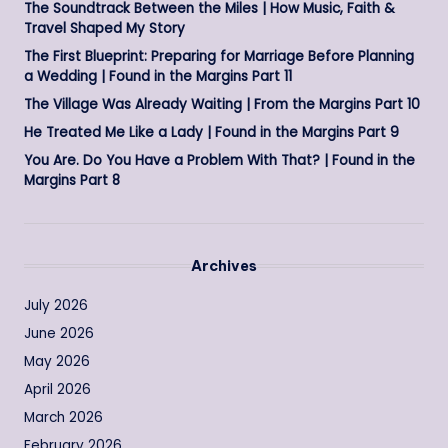
The Soundtrack Between the Miles | How Music, Faith &
Travel Shaped My Story
The First Blueprint: Preparing for Marriage Before Planning
a Wedding | Found in the Margins Part 11
The Village Was Already Waiting | From the Margins Part 10
He Treated Me Like a Lady | Found in the Margins Part 9
You Are. Do You Have a Problem With That? | Found in the
Margins Part 8
Archives
July 2026
June 2026
May 2026
April 2026
March 2026
February 2026