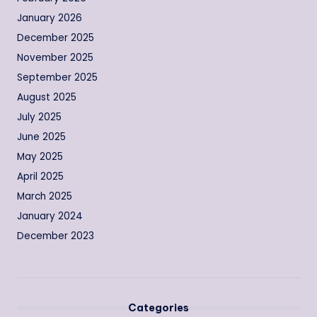
January 2026
December 2025
November 2025
September 2025
August 2025
July 2025
June 2025
May 2025
April 2025
March 2025
January 2024
December 2023
Categories