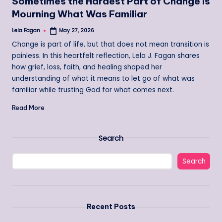
Sometimes the Hardest Part of Change Is
Mourning What Was Familiar
Lela Fagan
May 27, 2026
Posted
by
Change is part of life, but that does not mean transition is
painless. In this heartfelt reflection, Lela J. Fagan shares
how grief, loss, faith, and healing shaped her
understanding of what it means to let go of what was
familiar while trusting God for what comes next.
Read More
Search
Search
Recent Posts