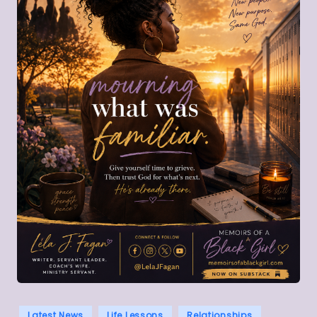
Posted
Latest News
Life Lessons
Relationships