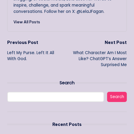
inspire, challenge, and spark meaningful
conversations. Follow her on X: @LelaJFagan.
View All Posts
Post
Previous Post
Next Post
Left My Purse. Left It All
What Character Am I Most
navigation
With God.
Like? ChatGPT’s Answer
Surprised Me
Search
Search
Recent Posts