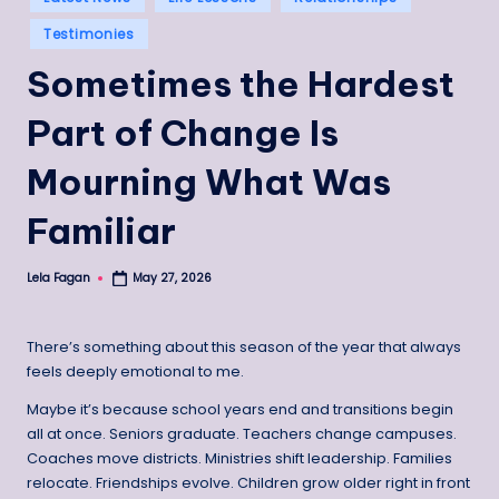
in
Testimonies
Sometimes the Hardest
Part of Change Is
Mourning What Was
Familiar
Lela Fagan
May 27, 2026
Posted
by
There’s something about this season of the year that always
feels deeply emotional to me.
Maybe it’s because school years end and transitions begin
all at once. Seniors graduate. Teachers change campuses.
Coaches move districts. Ministries shift leadership. Families
relocate. Friendships evolve. Children grow older right in front