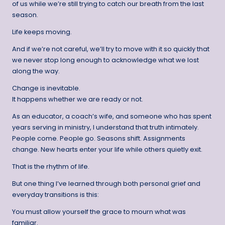
of us while we’re still trying to catch our breath from the last
season.
Life keeps moving.
And if we’re not careful, we’ll try to move with it so quickly that
we never stop long enough to acknowledge what we lost
along the way.
Change is inevitable.
It happens whether we are ready or not.
As an educator, a coach’s wife, and someone who has spent
years serving in ministry, I understand that truth intimately.
People come. People go. Seasons shift. Assignments
change. New hearts enter your life while others quietly exit.
That is the rhythm of life.
But one thing I’ve learned through both personal grief and
everyday transitions is this:
You must allow yourself the grace to mourn what was
familiar.