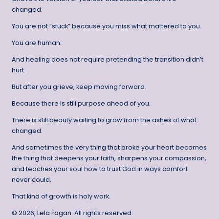
changed.
You are not “stuck” because you miss what mattered to you.
You are human.
And healing does not require pretending the transition didn’t
hurt.
But after you grieve, keep moving forward.
Because there is still purpose ahead of you.
There is still beauty waiting to grow from the ashes of what
changed.
And sometimes the very thing that broke your heart becomes
the thing that deepens your faith, sharpens your compassion,
and teaches your soul how to trust God in ways comfort
never could.
That kind of growth is holy work.
© 2026,
Lela Fagan
. All rights reserved.