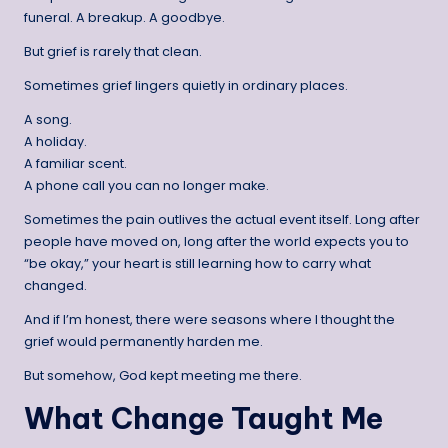
funeral. A breakup. A goodbye.
But grief is rarely that clean.
Sometimes grief lingers quietly in ordinary places.
A song.
A holiday.
A familiar scent.
A phone call you can no longer make.
Sometimes the pain outlives the actual event itself. Long after
people have moved on, long after the world expects you to
“be okay,” your heart is still learning how to carry what
changed.
And if I’m honest, there were seasons where I thought the
grief would permanently harden me.
But somehow, God kept meeting me there.
What Change Taught Me