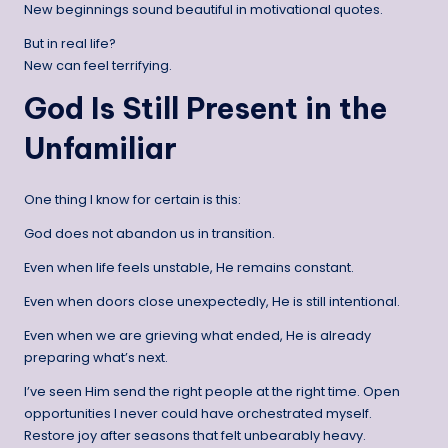
New beginnings sound beautiful in motivational quotes.
But in real life?
New can feel terrifying.
God Is Still Present in the
Unfamiliar
One thing I know for certain is this:
God does not abandon us in transition.
Even when life feels unstable, He remains constant.
Even when doors close unexpectedly, He is still intentional.
Even when we are grieving what ended, He is already
preparing what’s next.
I’ve seen Him send the right people at the right time. Open
opportunities I never could have orchestrated myself.
Restore joy after seasons that felt unbearably heavy.