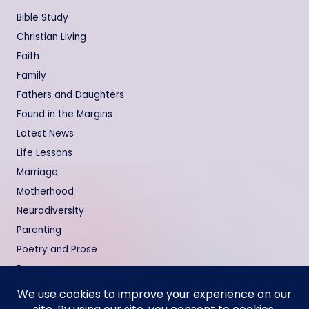
Bible Study
Christian Living
Faith
Family
Fathers and Daughters
Found in the Margins
Latest News
Life Lessons
Marriage
Motherhood
Neurodiversity
Parenting
Poetry and Prose
Prayers
Relationships
Testimonies