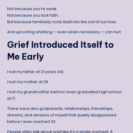
Not because you’re weak.
Not because you lack faith.
But because familiarity roots itself into the soil of our lives.
And uprooting anything — even when necessary — can hurt.
Grief Introduced Itself to
Me Early
I lost my father at 21 years old.
I lost my mother at 26.
I lost my grandmother before I even graduated high school
at 17.
There were also godparents, relationships, friendships,
dreams, and versions of myself that quietly disappeared
before I ever reached 30.
People often talk about grief like it’s a single moment. A