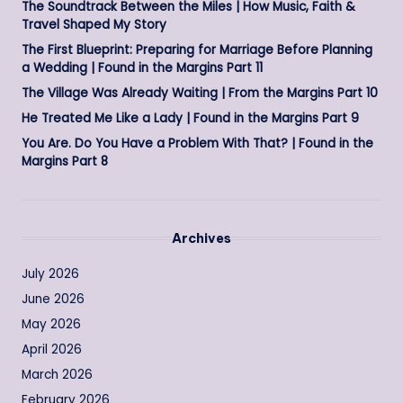
The Soundtrack Between the Miles | How Music, Faith &
Travel Shaped My Story
The First Blueprint: Preparing for Marriage Before Planning
a Wedding | Found in the Margins Part 11
The Village Was Already Waiting | From the Margins Part 10
He Treated Me Like a Lady | Found in the Margins Part 9
You Are. Do You Have a Problem With That? | Found in the
Margins Part 8
Archives
July 2026
June 2026
May 2026
April 2026
March 2026
February 2026