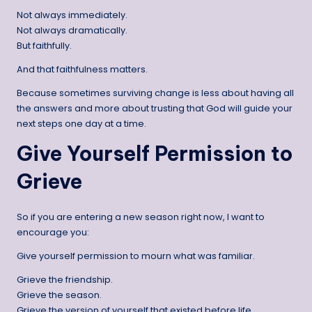
Not always immediately.
Not always dramatically.
But faithfully.
And that faithfulness matters.
Because sometimes surviving change is less about having all
the answers and more about trusting that God will guide your
next steps one day at a time.
Give Yourself Permission to
Grieve
So if you are entering a new season right now, I want to
encourage you:
Give yourself permission to mourn what was familiar.
Grieve the friendship.
Grieve the season.
Grieve the version of yourself that existed before life