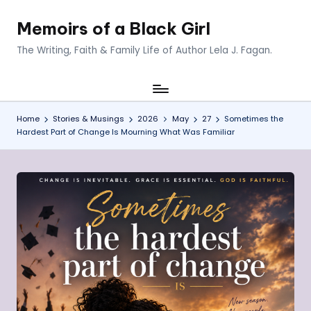
Memoirs of a Black Girl
Skip
to
The Writing, Faith & Family Life of Author Lela J. Fagan.
content
Home
Stories & Musings
2026
May
27
Sometimes the
Hardest Part of Change Is Mourning What Was Familiar