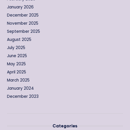
January 2026
December 2025
November 2025
September 2025
August 2025
July 2025
June 2025
May 2025
April 2025
March 2025
January 2024
December 2023
Categories