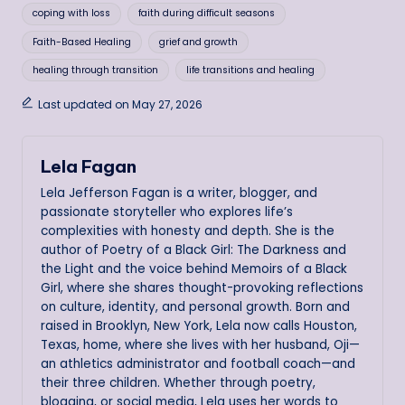
coping with loss
faith during difficult seasons
Faith-Based Healing
grief and growth
healing through transition
life transitions and healing
Last updated on May 27, 2026
Lela Fagan
Lela Jefferson Fagan is a writer, blogger, and
passionate storyteller who explores life’s
complexities with honesty and depth. She is the
author of Poetry of a Black Girl: The Darkness and
the Light and the voice behind Memoirs of a Black
Girl, where she shares thought-provoking reflections
on culture, identity, and personal growth. Born and
raised in Brooklyn, New York, Lela now calls Houston,
Texas, home, where she lives with her husband, Oji—
an athletics administrator and football coach—and
their three children. Whether through poetry,
blogging, or social media, Lela uses her words to