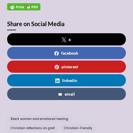
Share on Social Media
x
facebook
pinterest
linkedin
email
Tags:
Black women and emotional healing
Christian reflections on grief
Christian-Friendly