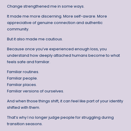
Change strengthened me in some ways.
It made me more discerning. More self-aware. More
appreciative of genuine connection and authentic
community.
But it also made me cautious.
Because once you’ve experienced enough loss, you
understand how deeply attached humans become to what
feels safe and familiar.
Familiar routines.
Familiar people.
Familiar places.
Familiar versions of ourselves.
And when those things shift, it can feel like part of your identity
shifted with them.
That’s why I no longer judge people for struggling during
transition seasons.