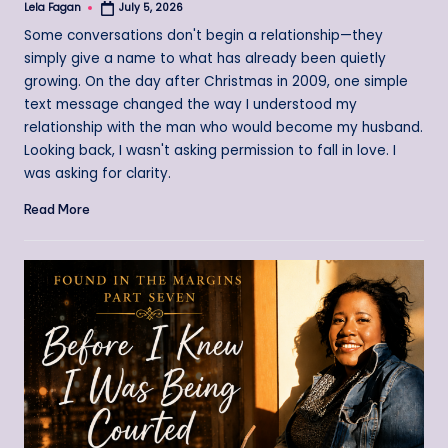
Lela Fagan
July 5, 2026
Posted
by
Some conversations don't begin a relationship—they
simply give a name to what has already been quietly
growing. On the day after Christmas in 2009, one simple
text message changed the way I understood my
relationship with the man who would become my husband.
Looking back, I wasn't asking permission to fall in love. I
was asking for clarity.
Read More