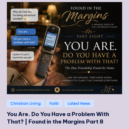
Posted
Christian Living
Faith
Latest News
in
You Are. Do You Have a Problem With
That? | Found in the Margins Part 8