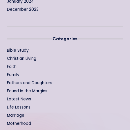
January 2024
December 2023
Categories
Bible Study
Christian Living
Faith
Family
Fathers and Daughters
Found in the Margins
Latest News
Life Lessons
Marriage
Motherhood