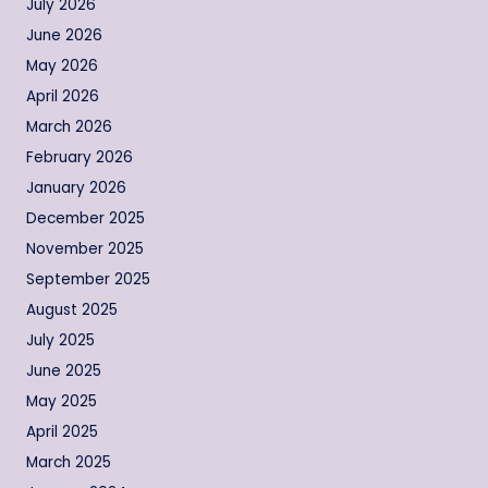
July 2026
June 2026
May 2026
April 2026
March 2026
February 2026
January 2026
December 2025
November 2025
September 2025
August 2025
July 2025
June 2025
May 2025
April 2025
March 2025