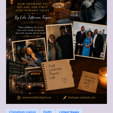
Posted
Christian Living
Faith
Latest News