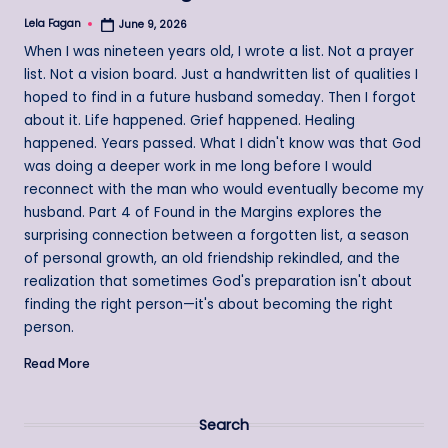
Lela Fagan
June 9, 2026
Posted
by
When I was nineteen years old, I wrote a list. Not a prayer
list. Not a vision board. Just a handwritten list of qualities I
hoped to find in a future husband someday. Then I forgot
about it. Life happened. Grief happened. Healing
happened. Years passed. What I didn't know was that God
was doing a deeper work in me long before I would
reconnect with the man who would eventually become my
husband. Part 4 of Found in the Margins explores the
surprising connection between a forgotten list, a season
of personal growth, an old friendship rekindled, and the
realization that sometimes God's preparation isn't about
finding the right person—it's about becoming the right
person.
Read More
Search