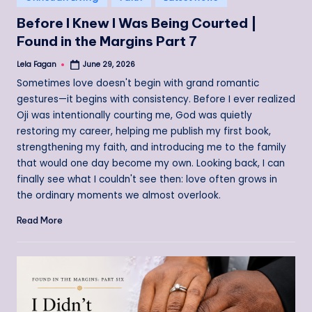
in
Before I Knew I Was Being Courted |
Found in the Margins Part 7
Lela Fagan
June 29, 2026
Posted
by
Sometimes love doesn't begin with grand romantic
gestures—it begins with consistency. Before I ever realized
Oji was intentionally courting me, God was quietly
restoring my career, helping me publish my first book,
strengthening my faith, and introducing me to the family
that would one day become my own. Looking back, I can
finally see what I couldn't see then: love often grows in
the ordinary moments we almost overlook.
Read More