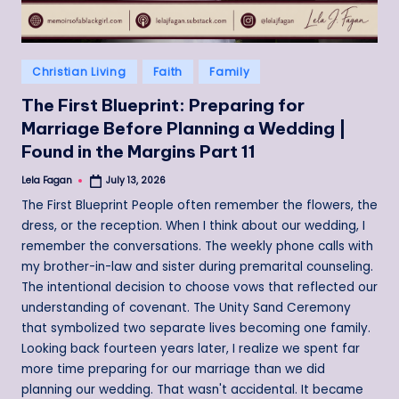
Posted
Christian Living
Faith
Family
in
The First Blueprint: Preparing for
Marriage Before Planning a Wedding |
Found in the Margins Part 11
Lela Fagan
July 13, 2026
Posted
by
The First Blueprint People often remember the flowers, the
dress, or the reception. When I think about our wedding, I
remember the conversations. The weekly phone calls with
my brother-in-law and sister during premarital counseling.
The intentional decision to choose vows that reflected our
understanding of covenant. The Unity Sand Ceremony
that symbolized two separate lives becoming one family.
Looking back fourteen years later, I realize we spent far
more time preparing for our marriage than we did
planning our wedding. That wasn't accidental. It became