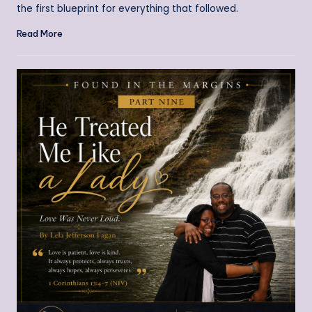
the first blueprint for everything that followed.
Read More