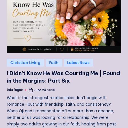
Posted
Christian Living
Faith
Latest News
in
I Didn’t Know He Was Courting Me | Found
in the Margins: Part Six
Lela Fagan
June 24, 2026
Posted
by
What if the strongest relationships don’t begin with
romance—but with friendship, faith, and consistency?
When Oji and I reconnected after more than a decade,
neither of us was looking for a relationship. We were
simply two adults growing in our faith, healing from past