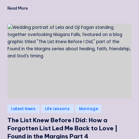
Read More
Posted
Latest News
Life Lessons
Marriage
in
The List Knew Before I Did: How a
Forgotten List Led Me Back to Love |
Found in the Margins Part 4