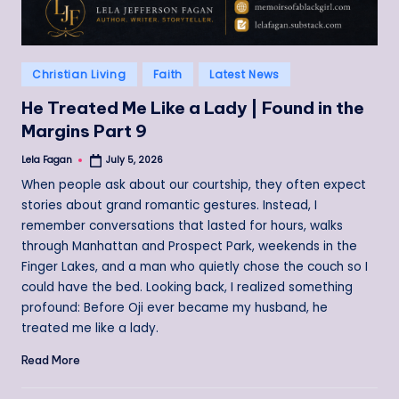
Posted
Christian Living
Faith
Latest News
in
He Treated Me Like a Lady | Found in the
Margins Part 9
Lela Fagan
July 5, 2026
Posted
by
When people ask about our courtship, they often expect
stories about grand romantic gestures. Instead, I
remember conversations that lasted for hours, walks
through Manhattan and Prospect Park, weekends in the
Finger Lakes, and a man who quietly chose the couch so I
could have the bed. Looking back, I realized something
profound: Before Oji ever became my husband, he
treated me like a lady.
Read More