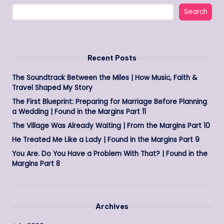
Search
Recent Posts
The Soundtrack Between the Miles | How Music, Faith &
Travel Shaped My Story
The First Blueprint: Preparing for Marriage Before Planning
a Wedding | Found in the Margins Part 11
The Village Was Already Waiting | From the Margins Part 10
He Treated Me Like a Lady | Found in the Margins Part 9
You Are. Do You Have a Problem With That? | Found in the
Margins Part 8
Archives