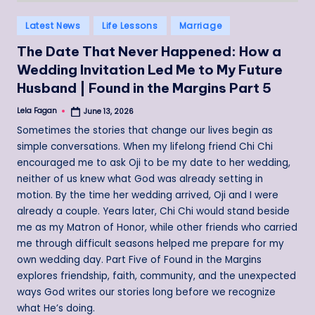
Posted
Latest News
Life Lessons
Marriage
in
The Date That Never Happened: How a
Wedding Invitation Led Me to My Future
Husband | Found in the Margins Part 5
Lela Fagan
June 13, 2026
Posted
by
Sometimes the stories that change our lives begin as
simple conversations. When my lifelong friend Chi Chi
encouraged me to ask Oji to be my date to her wedding,
neither of us knew what God was already setting in
motion. By the time her wedding arrived, Oji and I were
already a couple. Years later, Chi Chi would stand beside
me as my Matron of Honor, while other friends who carried
me through difficult seasons helped me prepare for my
own wedding day. Part Five of Found in the Margins
explores friendship, faith, community, and the unexpected
ways God writes our stories long before we recognize
what He’s doing.