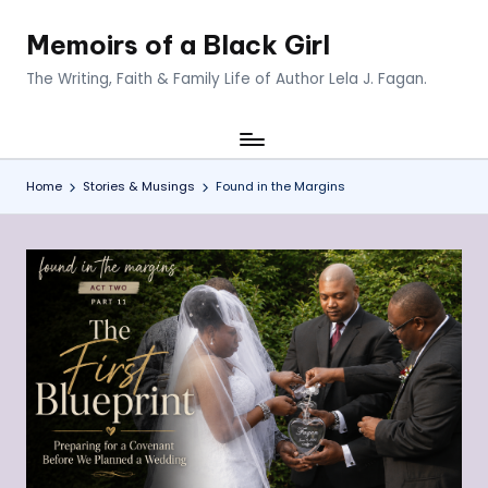
Memoirs of a Black Girl
Skip
to
The Writing, Faith & Family Life of Author Lela J. Fagan.
content
Home
Stories & Musings
Found in the Margins