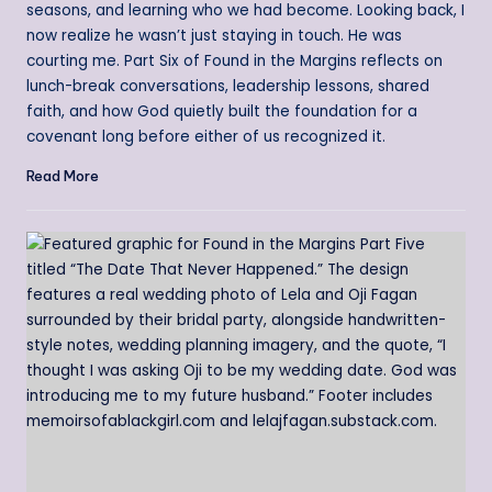
seasons, and learning who we had become. Looking back, I
now realize he wasn’t just staying in touch. He was
courting me. Part Six of Found in the Margins reflects on
lunch-break conversations, leadership lessons, shared
faith, and how God quietly built the foundation for a
covenant long before either of us recognized it.
Read More