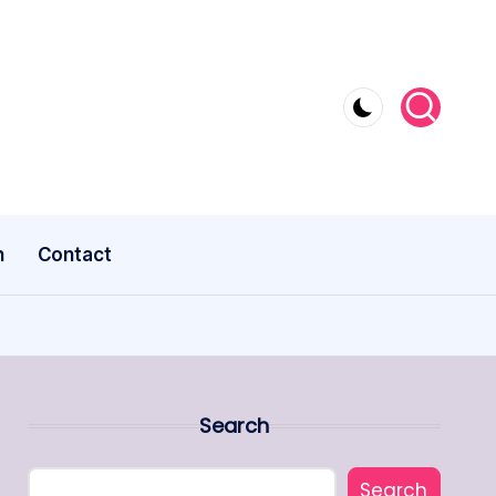
n
Contact
Search
Search