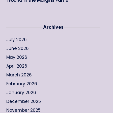
| Found in the Margins Part 8
Archives
July 2026
June 2026
May 2026
April 2026
March 2026
February 2026
January 2026
December 2025
November 2025