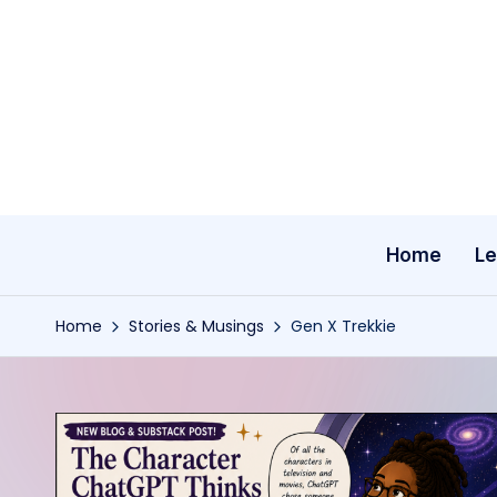
Skip
to
content
Home
Le
Home
Stories & Musings
Gen X Trekkie