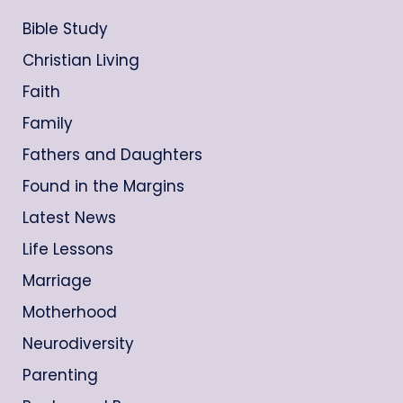
Bible Study
Christian Living
Faith
Family
Fathers and Daughters
Found in the Margins
Latest News
Life Lessons
Marriage
Motherhood
Neurodiversity
Parenting