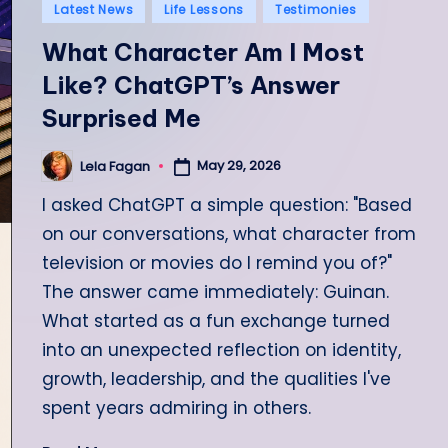
Posted
Latest News
Life Lessons
Testimonies
in
What Character Am I Most
Like? ChatGPT’s Answer
Surprised Me
May 29, 2026
Lela Fagan
Posted
by
I asked ChatGPT a simple question: "Based
on our conversations, what character from
television or movies do I remind you of?"
The answer came immediately: Guinan.
What started as a fun exchange turned
into an unexpected reflection on identity,
growth, leadership, and the qualities I've
spent years admiring in others.