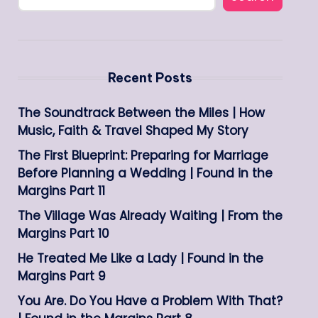
Recent Posts
The Soundtrack Between the Miles | How
Music, Faith & Travel Shaped My Story
The First Blueprint: Preparing for Marriage
Before Planning a Wedding | Found in the
Margins Part 11
The Village Was Already Waiting | From the
Margins Part 10
He Treated Me Like a Lady | Found in the
Margins Part 9
You Are. Do You Have a Problem With That?