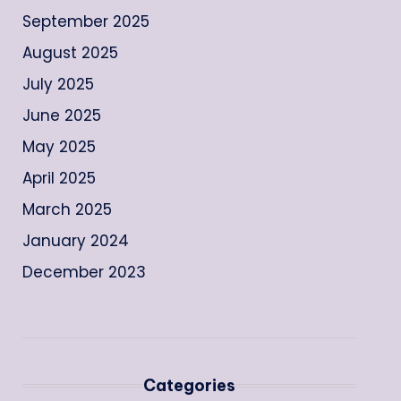
September 2025
August 2025
July 2025
June 2025
May 2025
April 2025
March 2025
January 2024
December 2023
Categories