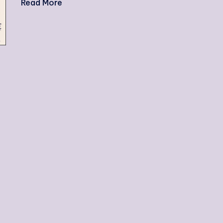
Read More