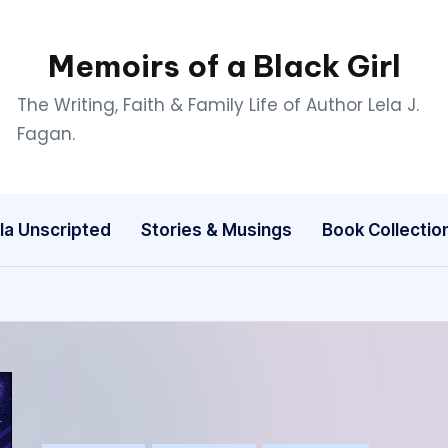
Memoirs of a Black Girl
The Writing, Faith & Family Life of Author Lela J.
Fagan.
la Unscripted
Stories & Musings
Book Collectio