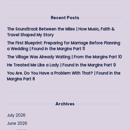
Recent Posts
The Soundtrack Between the Miles | How Music, Faith &
Travel Shaped My Story
The First Blueprint: Preparing for Marriage Before Planning
a Wedding | Found in the Margins Part 11
The Village Was Already Waiting | From the Margins Part 10
He Treated Me Like a Lady | Found in the Margins Part 9
You Are. Do You Have a Problem With That? | Found in the
Margins Part 8
Archives
July 2026
June 2026