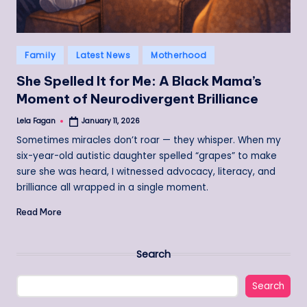
Posted
Family
Latest News
Motherhood
in
She Spelled It for Me: A Black Mama’s
Moment of Neurodivergent Brilliance
Lela Fagan
January 11, 2026
Posted
by
Sometimes miracles don’t roar — they whisper. When my
six-year-old autistic daughter spelled “grapes” to make
sure she was heard, I witnessed advocacy, literacy, and
brilliance all wrapped in a single moment.
Read More
Search
Search