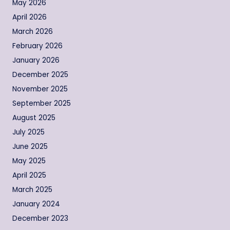
May 2026
April 2026
March 2026
February 2026
January 2026
December 2025
November 2025
September 2025
August 2025
July 2025
June 2025
May 2025
April 2025
March 2025
January 2024
December 2023