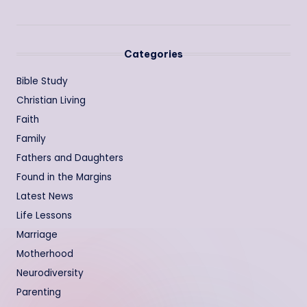
Categories
Bible Study
Christian Living
Faith
Family
Fathers and Daughters
Found in the Margins
Latest News
Life Lessons
Marriage
Motherhood
Neurodiversity
Parenting