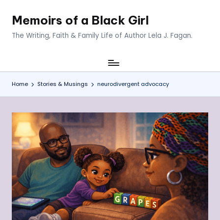
Memoirs of a Black Girl
Skip
to
The Writing, Faith & Family Life of Author Lela J. Fagan.
content
Home
Stories & Musings
neurodivergent advocacy