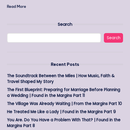
Read More
Search
Search
Recent Posts
The Soundtrack Between the Miles | How Music, Faith &
Travel Shaped My Story
The First Blueprint: Preparing for Marriage Before Planning
a Wedding | Found in the Margins Part 11
The Village Was Already Waiting | From the Margins Part 10
He Treated Me Like a Lady | Found in the Margins Part 9
You Are. Do You Have a Problem With That? | Found in the
Margins Part 8