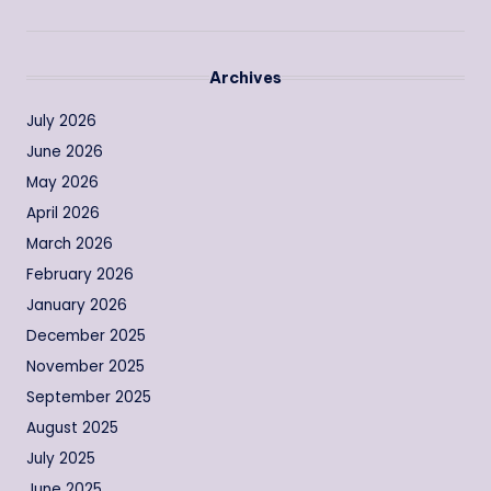
Archives
July 2026
June 2026
May 2026
April 2026
March 2026
February 2026
January 2026
December 2025
November 2025
September 2025
August 2025
July 2025
June 2025