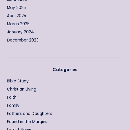
May 2025
April 2025
March 2025
January 2024
December 2023
Categories
Bible Study
Christian Living
Faith
Family
Fathers and Daughters
Found in the Margins
Latest News