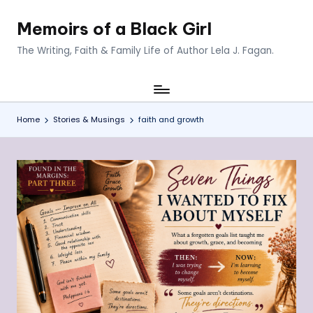
Memoirs of a Black Girl
Skip
to
The Writing, Faith & Family Life of Author Lela J. Fagan.
content
Home
Stories & Musings
faith and growth