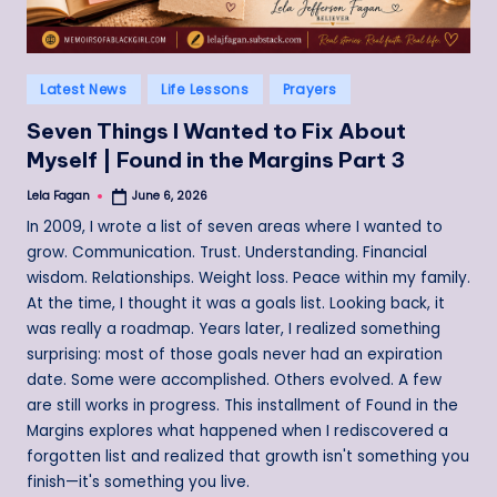
Posted
Latest News
Life Lessons
Prayers
in
Seven Things I Wanted to Fix About
Myself | Found in the Margins Part 3
Lela Fagan
June 6, 2026
Posted
by
In 2009, I wrote a list of seven areas where I wanted to
grow. Communication. Trust. Understanding. Financial
wisdom. Relationships. Weight loss. Peace within my family.
At the time, I thought it was a goals list. Looking back, it
was really a roadmap. Years later, I realized something
surprising: most of those goals never had an expiration
date. Some were accomplished. Others evolved. A few
are still works in progress. This installment of Found in the
Margins explores what happened when I rediscovered a
forgotten list and realized that growth isn't something you
finish—it's something you live.