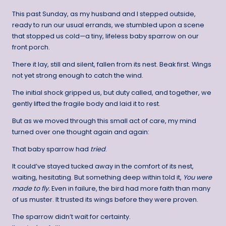
This past Sunday, as my husband and I stepped outside,
ready to run our usual errands, we stumbled upon a scene
that stopped us cold—a tiny, lifeless baby sparrow on our
front porch.
There it lay, still and silent, fallen from its nest. Beak first. Wings
not yet strong enough to catch the wind.
The initial shock gripped us, but duty called, and together, we
gently lifted the fragile body and laid it to rest.
But as we moved through this small act of care, my mind
turned over one thought again and again:
That baby sparrow had
tried
.
It could’ve stayed tucked away in the comfort of its nest,
waiting, hesitating. But something deep within told it,
You were
made to fly.
Even in failure, the bird had more faith than many
of us muster. It trusted its wings before they were proven.
The sparrow didn’t wait for certainty.