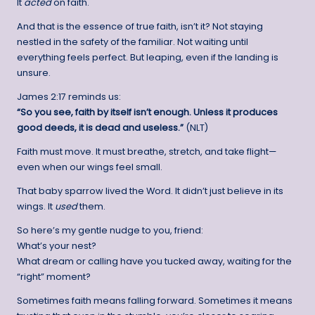
It
acted
on faith.
And that is the essence of true faith, isn’t it? Not staying
nestled in the safety of the familiar. Not waiting until
everything feels perfect. But leaping, even if the landing is
unsure.
James 2:17 reminds us:
“So you see, faith by itself isn’t enough. Unless it produces
good deeds, it is dead and useless.”
(NLT)
Faith must move. It must breathe, stretch, and take flight—
even when our wings feel small.
That baby sparrow lived the Word. It didn’t just believe in its
wings. It
used
them.
So here’s my gentle nudge to you, friend:
What’s your nest?
What dream or calling have you tucked away, waiting for the
“right” moment?
Sometimes faith means falling forward. Sometimes it means