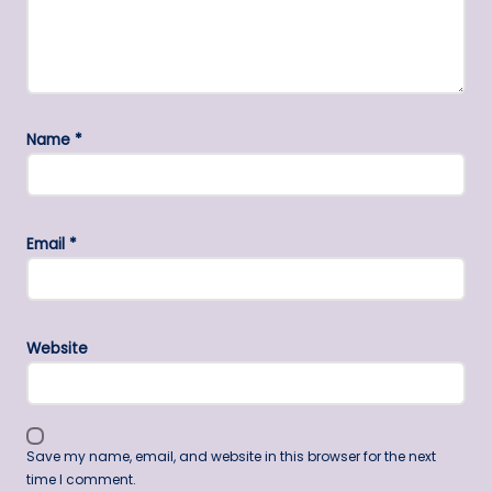
Name
*
Email
*
Website
Save my name, email, and website in this browser for the next
time I comment.