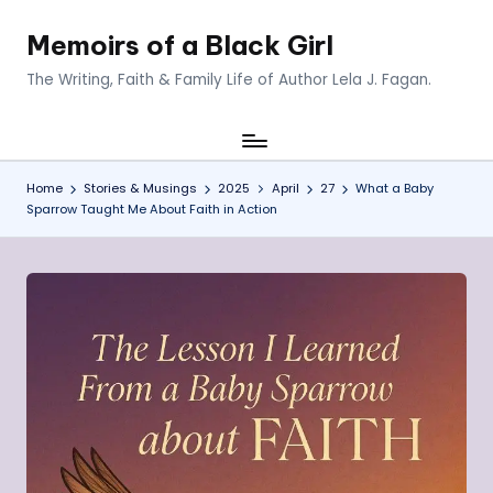
Memoirs of a Black Girl
Skip
to
The Writing, Faith & Family Life of Author Lela J. Fagan.
content
Home
Stories & Musings
2025
April
27
What a Baby
Sparrow Taught Me About Faith in Action