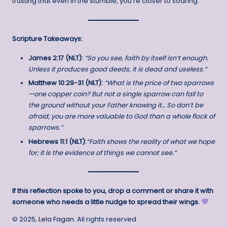
trusting that even in the stumble, you’re closer to soaring.
Scripture Takeaways:
James 2:17 (NLT):
“So you see, faith by itself isn’t enough.
Unless it produces good deeds, it is dead and useless.”
Matthew 10:29-31 (NLT):
“What is the price of two sparrows
—one copper coin? But not a single sparrow can fall to
the ground without your Father knowing it… So don’t be
afraid; you are more valuable to God than a whole flock of
sparrows.”
Hebrews 11:1 (NLT):
“Faith shows the reality of what we hope
for; it is the evidence of things we cannot see.”
If this reflection spoke to you, drop a comment or share it with
someone who needs a little nudge to spread their wings.
© 2025,
Lela Fagan
. All rights reserved.