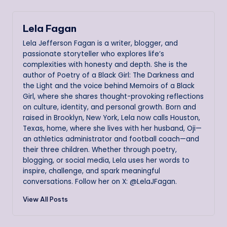
Lela Fagan
Lela Jefferson Fagan is a writer, blogger, and
passionate storyteller who explores life’s
complexities with honesty and depth. She is the
author of Poetry of a Black Girl: The Darkness and
the Light and the voice behind Memoirs of a Black
Girl, where she shares thought-provoking reflections
on culture, identity, and personal growth. Born and
raised in Brooklyn, New York, Lela now calls Houston,
Texas, home, where she lives with her husband, Oji—
an athletics administrator and football coach—and
their three children. Whether through poetry,
blogging, or social media, Lela uses her words to
inspire, challenge, and spark meaningful
conversations. Follow her on X: @LelaJFagan.
View All Posts