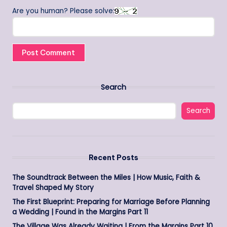
Are you human? Please solve:
Search
Search
Recent Posts
The Soundtrack Between the Miles | How Music, Faith &
Travel Shaped My Story
The First Blueprint: Preparing for Marriage Before Planning
a Wedding | Found in the Margins Part 11
The Village Was Already Waiting | From the Margins Part 10