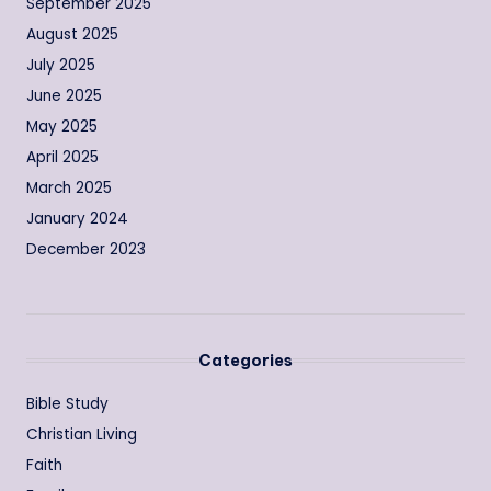
September 2025
August 2025
July 2025
June 2025
May 2025
April 2025
March 2025
January 2024
December 2023
Categories
Bible Study
Christian Living
Faith