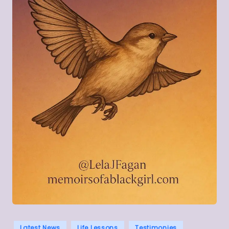
Posted
Latest News
Life Lessons
Testimonies