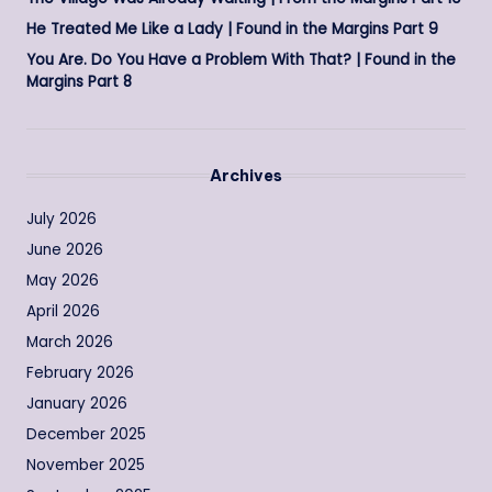
He Treated Me Like a Lady | Found in the Margins Part 9
You Are. Do You Have a Problem With That? | Found in the
Margins Part 8
Archives
July 2026
June 2026
May 2026
April 2026
March 2026
February 2026
January 2026
December 2025
November 2025