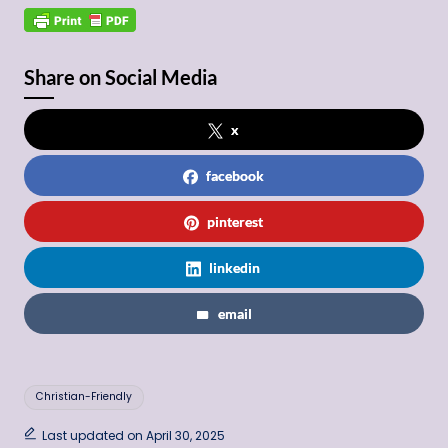
Share on Social Media
x
facebook
pinterest
linkedin
email
Tags:
Christian-Friendly
Last updated on April 30, 2025