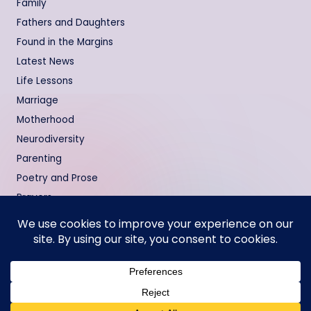
Family
Fathers and Daughters
Found in the Margins
Latest News
Life Lessons
Marriage
Motherhood
Neurodiversity
Parenting
Poetry and Prose
Prayers
Relationships
Testimonies
Copyright 2000 - 2026 —
Memoirs of a Black Girl
. All rights