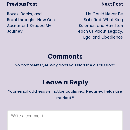
Post
Previous Post
Next Post
Boxes, Books, and
He Could Never Be
navigation
Breakthroughs: How One
Satisfied: What King
Apartment Shaped My
Solomon and Hamilton
Journey
Teach Us About Legacy,
Ego, and Obedience
Comments
No comments yet. Why don’t you start the discussion?
Leave a Reply
Your email address will not be published.
Required fields are
marked
*