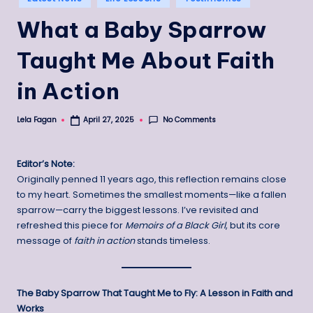
in
What a Baby Sparrow
Taught Me About Faith
in Action
No Comments
Lela Fagan
April 27, 2025
Posted
by
Editor’s Note:
Originally penned 11 years ago, this reflection remains close
to my heart. Sometimes the smallest moments—like a fallen
sparrow—carry the biggest lessons. I’ve revisited and
refreshed this piece for
Memoirs of a Black Girl
, but its core
message of
faith in action
stands timeless.
The Baby Sparrow That Taught Me to Fly: A Lesson in Faith and
Works